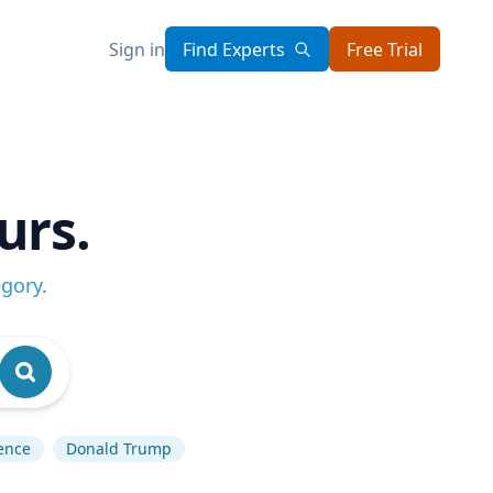
Sign in
Find Experts
Free Trial
urs.
egory
.
gence
Donald Trump