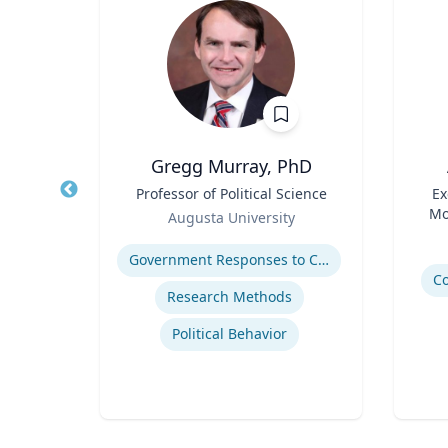
h
Gregg Murray, PhD
essor
Title
Professor of Political Science
Title
Ex
Role
Mo
Augusta University
Role
ty
Expertise
Experti
Government Responses to COVID-19
avior
C
Research Methods
Political Behavior