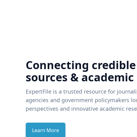
Connecting credible
sources & academic
ExpertFile is a trusted resource for journal
agencies and government policymakers loo
perspectives and innovative academic rese
Learn More