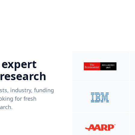
 expert
 research
ists, industry, funding
king for fresh
arch.