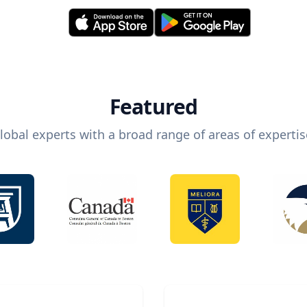
Featured
lobal experts with a broad range of areas of expertis