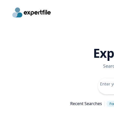
Exp
Sear
Recent Searches
Fo