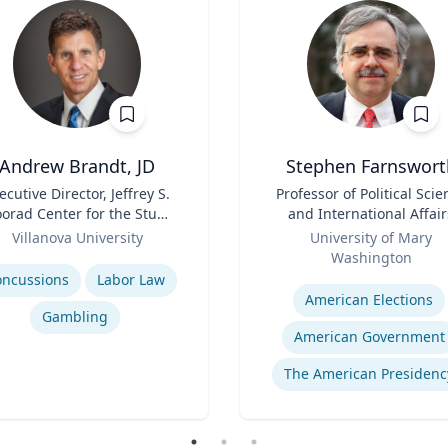
Andrew Brandt, JD
Stephen Farnswort
ecutive Director, Jeffrey S.
Title
Professor of Political Scie
orad Center for the Study
and International Affair
of Sports Law | Charles
Role
Villanova University
University of Mary
Widger School of Law
se
Washington
Expertise
oncussions
Labor Law
American Elections
Gambling
American Government
The American Presidenc