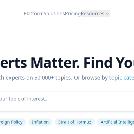
Platform
Solutions
Pricing
Resources
erts Matter. Find Yo
ch experts on 50,000+ topics. Or browse by
topic cat
reign Policy
Inflation
Strait of Hormuz
Artificial Intelli