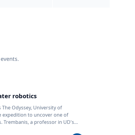
 events.
ter robotics
s The Odyssey, University of
fe expedition to uncover one of
D's
 seafloor mapping, marine robotics