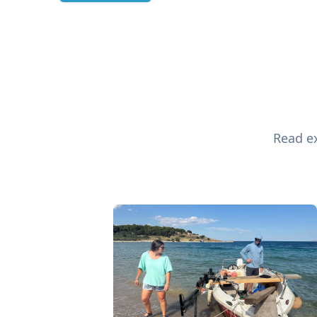
Read ex