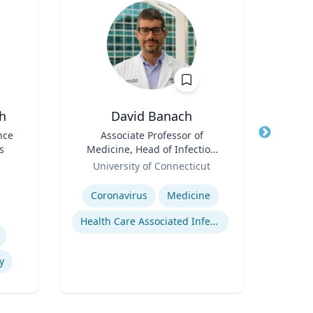
h
David Banach
nce
Title
Associate Professor of
Title
Dire
s
Medicine, Head of Infection
Inst
Role
Prevention, Hospital
Role
Proje
University of Connecticut
Re
Epidemiologist
S
Expertise
Expertis
Coronavirus
Medicine
Health Care Associated Infections
An
y