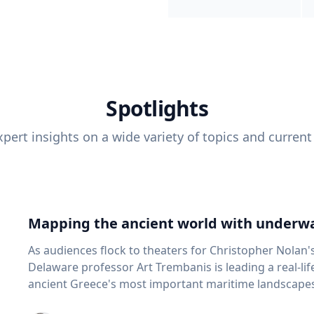
Spotlights
pert insights on a wide variety of topics and current
Mapping the ancient world with underwa
As audiences flock to theaters for Christopher Nolan'
Delaware professor Art Trembanis is leading a real-li
ancient Greece's most important maritime landscapes. Trembanis, a professor in U
School of Marine Science and Policy and an expert in