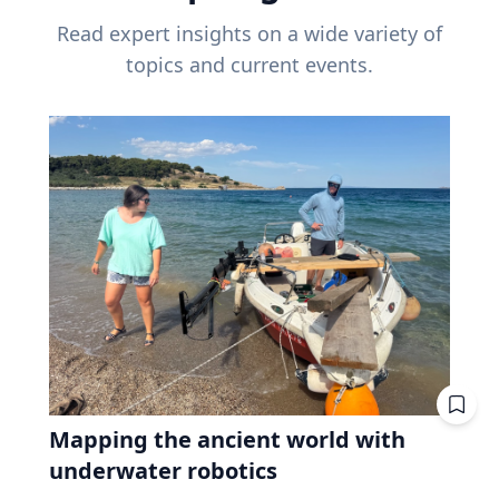
Read expert insights on a wide variety of
topics and current events.
Mapping the ancient world with
underwater robotics