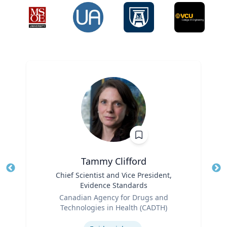
Tammy Clifford
Title
Chief Scientist and Vice President,
Tit
Evidence Standards
Role
Ro
Canadian Agency for Drugs and
Technologies in Health (CADTH)
Ex
Expertise