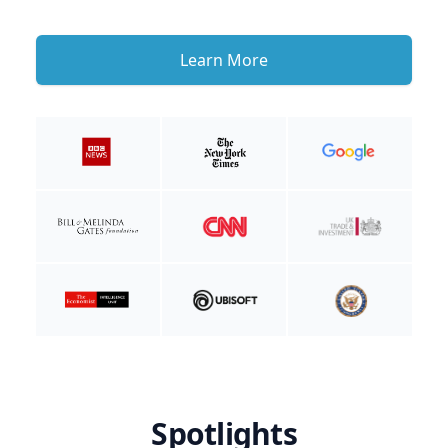
Learn More
Spotlights