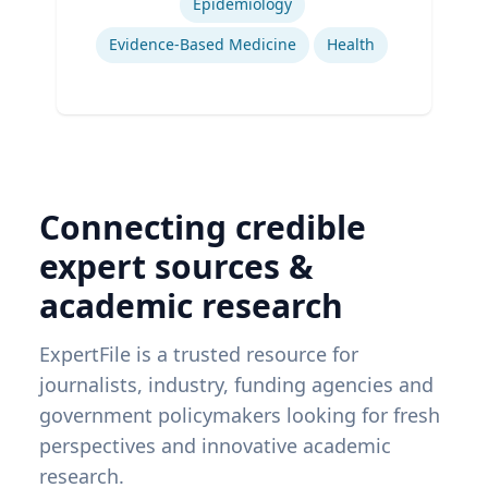
Epidemiology
Evidence-Based Medicine
Health
Connecting credible
expert sources &
academic research
ExpertFile is a trusted resource for
journalists, industry, funding agencies and
government policymakers looking for fresh
perspectives and innovative academic
research.