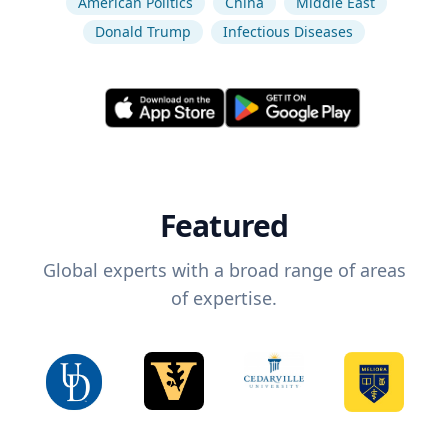
American Politics
China
Middle East
Donald Trump
Infectious Diseases
Featured
Global experts with a broad range of areas
of expertise.