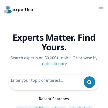
Op
Experts Matter. Find
Yours.
Search experts on 50,000+ topics. Or browse by
topic category
.
Recent Searches