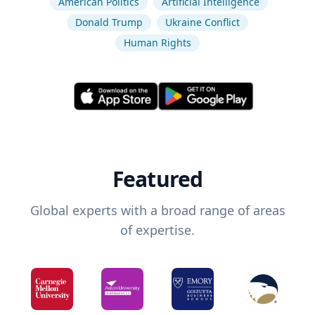
American Politics
Artificial Intelligence
Donald Trump
Ukraine Conflict
Human Rights
Featured
Global experts with a broad range of areas
of expertise.