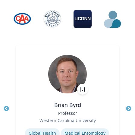
Brian Byrd
Title
Professor
Tit
Role
Western Carolina University
Ro
Expertise
Ex
Global Health
Medical Entomology