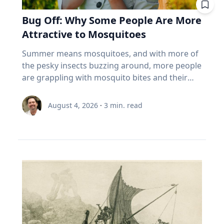
built for that. And the biggest thing most
tend to a vegetable, herb or flower garden,”
life has moved online, that truth has become
past. Seven best practices for family oral
cloudy weather. “But don’t worry,” Dr. Maloney
Canadians over 55 own isn't in the index at all.
she said. Summertime Safety While playing
Bug Off: Why Some People Are More
increasingly important. Social media and digital
history conversations 1. Make sure your family
said. "If you miss one, you might be able to see
It's the house. About 70% of the coming wealth
outside comes with numerous benefits,
platforms offer constant connectivity, but they
Attractive to Mosquitoes
member wants their story to be documented
it ‘nearby’ in another 54 years.”
transfer in this country sits in real estate, and
Umstattd Meyer says a few simple steps will
often fail to provide the deeper relationships
or recorded. That's a very important question
more than 85% of seniors say they want to stay
help families safely manage higher
Summer means mosquitoes, and with more of
people need. The strongest relationships are
to ask ahead of time, Cain said. “Many oral
in their homes (Source: EY Canada, The
temperatures, sun exposure and those pesky
the pesky insects buzzing around, more people
often forged through shared challenges, and
historians have run into the spot where, ‘Oh,
Canadian Retirement Evolution, 2026). Asset-
mosquitoes: Find time for outdoor play during
are grappling with mosquito bites and their
those relationships not only provide support
my grandpa would be great,’ and you get there
rich, cash-poor, and treating their largest asset
the cooler times of day. Make sure to have
consequences, ranging from an itchy
during difficult times, Eckert said, but also
and it's like, ‘Grandpa does not want to talk to
as off-limits. 5 questions to ask your advisor
plenty of water and shade available. It's okay to
inconvenience to serious health risks from
create opportunities for joy. Curiosity Eckert
August 4, 2026
·
3
min. read
you.’ So first making sure that they want their
about your index funds I'm not telling you to
take a break! Use sunscreen and mosquito
vector-borne diseases. If it seems like
believes belonging and curiosity are closely
story recorded.” 2. Determine the type of
sell anything. I can't. I don't know your health,
repellent – reapply as needed. Connection with
mosquitoes bite you more than others, you
connected. When people feel secure in who
recording equipment you want to use. Decide
your pension, your taxes, or your nerves. But
nature Time outdoors offers well-documented
may be right, according to Baylor University
they are and in their relationships, they are
if you want to record your interview with an
here's what I'd want answered before my next
physical and mental benefits, increases
mosquito expert Jason Pitts, Ph.D. It simply may
more willing to engage those whose
audio recorder or using a video recording
meeting with an advisor. What are the ten
awareness and can evoke a sense of
come down to how you smell. An associate
experiences, beliefs and backgrounds differ
device. The Institute for Oral History offers a
biggest things I actually own? Not the fund
environmental stewardship, Umstattd Meyer
professor of biology and director of Baylor’s
from their own. Because of online algorithms
helpful resource on choosing the right digital
name. The holdings. Do my funds
said. “Just being in nature, whatever the nature
Biology of Global Health 4+1 Program, Pitts
and digital echo chambers, many people limit
recorder for your needs and comfort level. 3.
overlap? Three funds that all own the same
might be, from a driveway with a little green
focuses his research on mosquitoes and their
meaningful engagement with people who hold
Do some advance research about your family
five banks isn't three bets. It's one. What
around it to local parks, offers those same
complex odor-receptors, or sense of smell, to
different perspectives and tend to
member’s life and their timeline to help you
happens if I must withdraw in a bad year? Is my
benefits and connection,” she said. Connection
better understand how they locate food