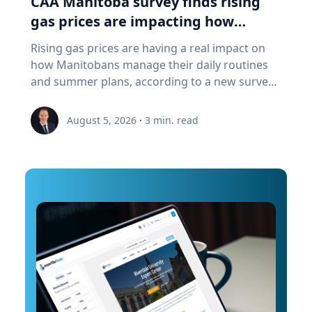
CAA Manitoba survey finds rising
a "digital twin" of the site. The virtual model will
gas prices are impacting how
enable archaeologists, engineers, students and
Manitobans drive, travel and spend
Rising gas prices are having a real impact on
the public to explore the harbor as if the water
this summer
how Manitobans manage their daily routines
had been removed, preserving an invaluable
and summer plans, according to a new survey
piece of cultural heritage while advancing the
from CAA Manitoba. The survey found that
use of marine technology in archaeology.
about six in ten Manitobans say higher fuel
Trembanis can discuss: Marine robotics and
August 5, 2026
·
3
min. read
costs are affecting their day-to-day lives, with
autonomous underwater vehicles Seafloor
many cutting back on driving and adjusting
mapping and underwater imaging
spending to make ends meet. “Manitobans are
technologies The use of digital twins and 3D
making thoughtful choices to stretch their
modeling to study underwater environments
budgets, whether that’s driving a little less,
Advances in marine geospatial technology and
planning trips more carefully or finding ways
ocean exploration Underwater archaeology
to save at the pump,” says Ewald Friesen,
and documenting submerged cultural heritage
manager, government & community relations
How engineering and marine science are
for CAA Manitoba. Many respondents said they
transforming the study of oceans and ancient
begin to rethink their habits when gas prices
landscapes The role of emerging technologies
reach around $2.10 per litre, a point where
in scientific discovery and education To