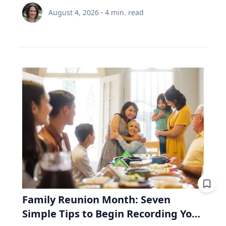
circumstantial happiness toward a more
node and distance from Earth.” Same region,
is 35 and still contributing, while the other is 65
Renée Umstattd Meyer, Ph.D., professor of
meaningful and enduring life. “I work with
August 4, 2026
·
4
min. read
but different track. The August 2026 eclipse will
and withdrawing. Both are dealing with $6,000
public health in Baylor University’s Robbins
school leaders from all over the world and find
pass over Greenland, Iceland and Northern
this year. A unit of the fund costs $100. Then
College of Health and Human Sciences,
that when people believe joy is durable and
Spain, but its exeligmos from July 10, 1972
the market drops 20%, and a unit costs $80.
recommends making outdoor play a regular
grounded in lives lived for and with others,
passed over parts of Russia, Alaska and
The 35-year-old puts in $6,000. Before the drop,
part of your family’s routine, especially during
those same people often realize the depth of
Northeast Canada. Ed Guinan, PhD, ’64 CLAS,
that money bought 60 units. Now it buys 75.
the summertime when kids are out of school
their struggle determines the peak of their joy,”
professor of Astrophysics and Planetary
Fifteen units he didn't pay for. The 65-year-old
and schedules are typically lighter. “Being
Eckert said. Adversity In a culture that often
Science, witnessed that one with a Villanova
needs $6,000 to live on. Before the drop, she'd
outdoors is an equalizer, or at least it can be.
treats struggle as something to avoid, Eckert
contingent on the Gulf of St. Lawrence in Nova
have sold 60 units to get it. Now she must sell
Nature offers a lot of opportunities, and there
argues that adversity is essential to joy. "A lot
Scotia. Fifty-four years from now, this eclipse
75. Fifteen units she'll never get back. Then the
are benefits to all types of being outside,
of times the most joyful people we know have
will be only a partial one, as the saros series
market recovers. Units return to $100. His 15
whether it be yards, parks or driveways
had really hard lives because life can be hard
begins to wane. The upcoming August event, in
extra units are worth $1,500 more than he paid
bordered by trees,” Umstattd Meyer said.
and joyful," Eckert said. "Oftentimes, the depth
fact, is the penultimate of 10 total solar
for them. Her 15 units were sold at the bottom.
“Going outdoors does not require a sign-up fee
of our struggle will determine the peak of our
eclipses in Saros 126. The 10th will be in August
They aren't there to recover. Same fund. Same
or certain types of equipment; it is just there
joy." Eckert believes that when parents,
2044—the next one visible in the contiguous
market. Same $6,000. The only difference is the
waiting for visitors.” Umstattd Meyer’s
teachers and coaches remove every obstacle
United States, seen in totality in parts of
direction the money was moving. That's why a
research focuses on promoting health and
from a young person's path, they may
Montana, North Dakota and South Dakota.
retiree needs to look inside the fund, whereas
Family Reunion Month: Seven
access to opportunities for healthy living
unintentionally prevent them from
Saros 126 began with a partial eclipse on
a 35-year-old mostly doesn't. RRIF minimum
Simple Tips to Begin Recording Your
through an active living lens by collaborating to
experiencing the growth that comes from
March 10, 1179, and will end with another
withdrawals: why Canadian retirees are forced