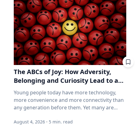
follow a predictable schedule. A saros series
business performance can go their separate
begins and ends with partial eclipses near
ways, think back to 2021. GameStop. AMC.
opposite poles of the Earth, and in between
Stocks that shot up on Reddit forums, with
may feature annular, hybrid or total eclipses—
very little of the chatter based on earnings
like the kind occurring this August—across the
reports. Think back to 2021. GameStop. AMC.
world. “Then the series will end,” said Frank
Share prices shot straight up because people
Maloney, PhD, associate professor of
online decided they should. Not because those
Astrophysics and Planetary Science at Villanova
companies were selling more of anything. Now
University. “New saros series are always
consider how index funds work across every
The ABCs of Joy: How Adversity,
coming into being, and old ones fading from
retirement account. A stock becomes popular,
existence. While they are here, they usually
Belonging and Curiosity Lead to a
its price rises, and the fund buys more of it, not
have between 70-73 eclipses over a span of
because the business improved, but because
Fuller Life
Young people today have more technology,
1,200-1,300 years.” Within the series is what is
the price went up. How concentrated is the
more convenience and more connectivity than
known as a saros cycle. It’s a period of roughly
S&P/TSX Composite? Everything above is
any generation before them. Yet many are
18 years, 11 days and eight hours, when a
American. Here's the Canadian version, eh? The
struggling with anxiety, loneliness and a
natural synchronization of the moon’s three
main Canadian index is not a broad mix of the
August 4, 2026
·
5
min. read
growing sense of dissatisfaction in their lives.
lunar phases arises. That synchronization can
world's best businesses. It's dominated by
The problem may be that most people have
predict both lunar and solar eclipses, which
banks, mining and oil. Those three groups
confused happiness with something deeper,
follow very similar geometrics to the ones that