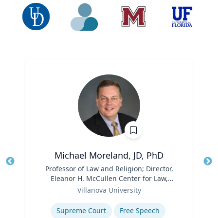
Michael Moreland, JD, PhD
Title
Professor of Law and Religion; Director,
Tit
Eleanor H. McCullen Center for Law,
Role
Religion and Public Policy | Charles
Ro
Villanova University
Widger School of Law
Expertise
Ex
Supreme Court
Free Speech