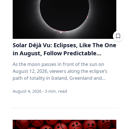
can help your vehicle run more efficiently. Take
you don't much care what's inside, as long as
advantage of reward programs and tools to
the number goes up. Every one of those
find lower prices: CAA members save three
assumptions stops being true the day you
cents per litre when they load their
retire. Why do index funds treat expensive
membership card in the Shell app or use it at
stocks as growth stocks? Campbell Harvey
the pump. “These small actions can add up
teaches finance at Duke University's Fuqua
over time and help make driving more
School of Business. This spring, he published a
Solar Déjà Vu: Eclipses, Like The One
affordable,” says Friesen. CAA Manitoba
paper with four colleagues in the Financial
in August, Follow Predictable
continues to advocate for drivers by sharing
Analysts Journal that tackles something so
Cycles, Explains Villanova
timely information and practical advice to help
As the moon passes in front of the sun on
basic that most of us never think about it.
Astronomer
Manitobans navigate rising costs and stay
August 12, 2026, viewers along the eclipse’s
(Source: Arnott, Brightman, Harvey, Nguyen &
mobile year-round.
path of totality in Iceland, Greenland and
Shakernia, "Fundamental Growth," Financial
Northern Spain will be treated to more than
Analysts Journal, 2026.) Almost every index
August 4, 2026
·
3
min. read
two minutes of daytime darkness. For many, it
fund is built on one idea: if a stock is expensive,
will be their first experience in totality. For the
the company must be growing rapidly.
eclipse itself, it’s just another slightly different
Harvey's finding is that this is often wrong. A
chapter in a millennium-long rinse and repeat.
stock can be expensive because it's popular.
That’s because every eclipse belongs to what is
But popularity and growth are two different
called a saros series—a “family” of eclipses that
things. If you want proof that price and