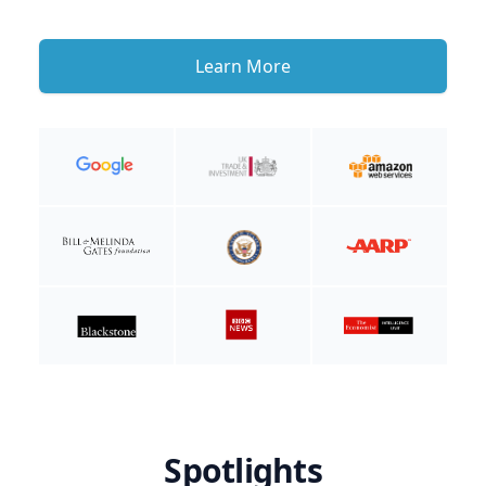
Learn More
Spotlights