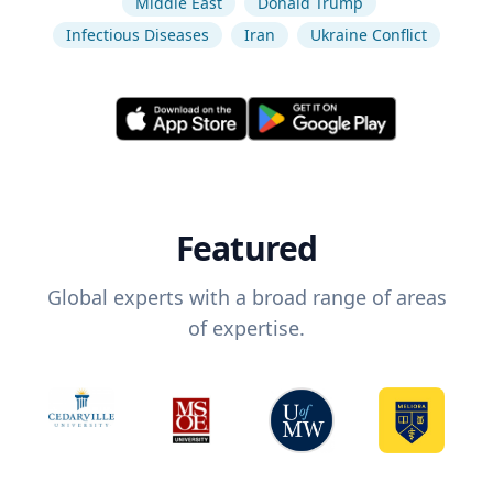
Middle East
Donald Trump
Infectious Diseases
Iran
Ukraine Conflict
Featured
Global experts with a broad range of areas
of expertise.