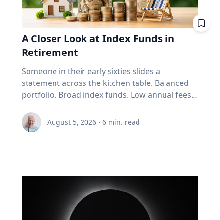
improve your fuel efficiency when on trips.
Avoid leaving your rooftop luggage carriers or
bike racks on your vehicles when you are not
A Closer Look at Index Funds in
using them: Items on top of the car
Retirement
significantly increase aerodynamic drag,
reducing fuel economy. Control your
Someone in their early sixties slides a
speed: Fuel consumption starts to
statement across the kitchen table. Balanced
increase above 90-105 km/h. For long stretches
portfolio. Broad index funds. Low annual fees.
of road ahead, use cruise control
They did everything the industry told them to
to maintain your speed to save fuel. Drive
do, in the order the industry prescribed. Then
August 5, 2026
·
6
min. read
conservatively: If you find yourself stuck in long
they ask the question that has nothing to do
weekend traffic, avoid rapid acceleration and
with the statement: "Will it last?" I call that
hard braking, which can lower fuel economy by
FORO. Fear Of Running Out. People tell me it's
15 to 30 per cent at highway speeds and 10 to
just nerves. It isn't. Here's what I think is really
40 per cent in stop-and-go traffic. Keep up with
happening. An index fund is a very good
regular car maintenance: Underinflated tires
machine for one job: growing money over
increase fuel consumption by up to four per
thirty years. It assumes you have time. It
cent. With regular maintenance services, you
assumes you're buying, not selling. It assumes