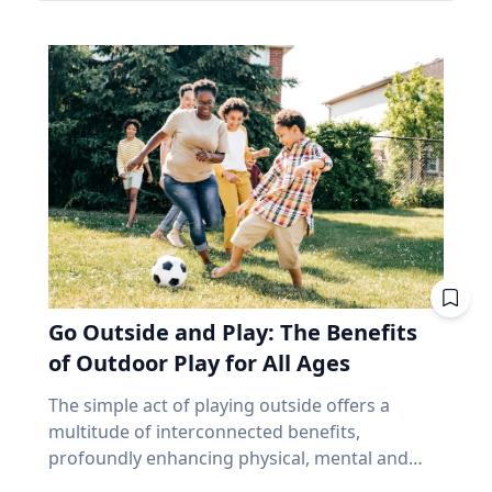
make up close to 70% of the index. Banks alone
and that’s joy, said Baylor University education
precede and follow in their series. But why,
account for about 31%. According to the
researcher Jon Eckert, Ed.D. Data published by
then, aren’t all eclipses in a series over the
iShares Core S&P/TSX Capped Composite, the
the Centers for Disease Control and Prevention
same viewing area? The answer lies more with
ten biggest holdings are roughly 38% of the
shows that approximately one in two 12th-
the movement of the Earth than with the
whole thing, with Royal Bank at the top. In fact,
grade girls is not satisfied with herself, and one
eclipse. Within each series, the biggest cause of
close to half the weight of the index is made up
in three 12th-grade boys is not satisfied with
change from eclipse to eclipse comes from
of just financials and energy. I'm not saying
himself. "We are in a happiness crisis. Kids are
that last eight hours. It’s only the length of a
anything negative about those companies. I'm
pursuing what they think is happiness, but
workday, but each cycle, the Earth has rotated
saying you own them, whether you picked
they're doing it through ways that don't
an additional 120 degrees from the previous.
them or not, in amounts you didn't choose, for
actually lead to happiness. Joy is different. It's
While the eclipse itself remains very similar to
reasons that have nothing to do with what you
deeper. It's this sense of enduring love and
its predecessor and successor in the series, the
need at age 72. That's been a fine bet for long
gratitude for others that will emerge through
viewing area does not. “Every fourth eclipse, or
stretches. It's also a narrow one. And narrow
Go Outside and Play: The Benefits
struggle." - Jon Eckert, Ed.D. Through years of
roughly every 54 years, you are back to where
feels very different at 65 than it did at 35,
research, Eckert identified what he calls the
of Outdoor Play for All Ages
you began,” said Dr. Maloney. “That fourth
because at 65 you no longer have the thing
ABCs of Joy – Adversity, Belonging and Curiosity
eclipse in a saros is referred to as an
that makes a bad market survivable. Time. Why
The simple act of playing outside offers a
– finding that adversity builds belonging, and
exeligmos. But even that eclipse won’t follow
does a market drop cost a 65-year-old more
multitude of interconnected benefits,
belonging cultivates curiosity. These ABCs of
the exact same path for a few reasons,
than a 35-year-old? Let’s illustrate this with an
profoundly enhancing physical, mental and
Joy, he said, can help people move beyond
including slight variations in the moon’s orbital
example. Two people own the same fund. One
cognitive well-being. Healthy living expert