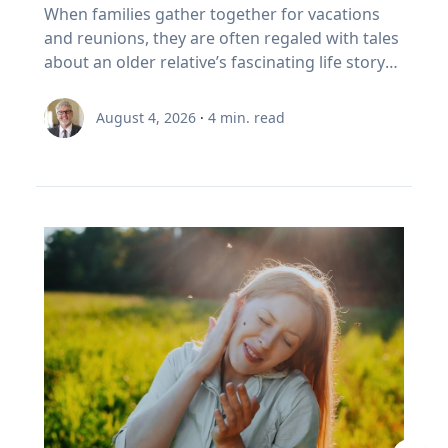
foster healthy and active opportunities and
Family’s Oral History
overcoming challenges. "If we rob kids of the
When families gather together for vacations
partial on May 3, 2459. Humans understood
to sell In Canada, we've set a rule. When your
lifestyles for all people. The benefits of simply
chance to struggle, then we also rob them of
and reunions, they are often regaled with tales
these patterns long before this one began. In
RRSP becomes a RRIF, you must withdraw a
being outside, she says, increase through the
the chance to experience that kind of joy,"
about an older relative’s fascinating life story
the first millennium BCE, the Chaldeans
minimum amount each year. The rate starts at
combination of five factors: movement,
Eckert said. “And I'm very clear, it's not trauma
or firsthand experience as an eyewitness to
discovered the saros cycle by “carefully keeping
5.28% at age 71 and increases each year after
connection with nature, connection with
that we want for kids; it's adversity. We want
history. So how do you capture and preserve
record of observations” of eclipses over time,
that. (Source: Canada Revenue Agency,
August 4, 2026
·
4
min. read
others, a reset from busy school schedules and
them to do hard things and grow from the
those precious memories? Historians with
explained Dr. Maloney. “Our lives are linked
prescribed RRIF minimum withdrawal factors.)
a sense of community. Movement Outdoor
experience.” Belonging If adversity is where joy
Baylor University’s renowned Institute for Oral
with the sun. To the ancients, having the sun
So, a Canadian retiree can be forced to sell in a
play gets kids moving, which inspires creativity,
begins, belonging is where it grows. Drawing
History, home of the national Oral History
disappear was believed to be a really bad thing,
bad year, from a narrow index based on a
critical thinking and exploration. And research
on flourishing research, Eckert said people
Association as well as its regional affiliate Texas
like a demon devouring it. That goes for lunar
definition of growth that a Duke University
bears that out, Umstattd Meyer said, showing
may succeed independently, but they cannot
Oral History Association, have recorded and
eclipses too, which caused the moon to turn
business professor has just called flawed.
that exercise and physical activity, even in
truly flourish alone. Belonging is rooted in
preserved oral history memoirs of individuals
red and really bother people. When they could
Three problems stacked on top of each other.
relatively shorter bouts, help with
relationships where people know they are
since 1970. Stephen Sloan and Adrienne Cain
begin to predict them, total eclipses ceased to
None of them show up on the statement. This
concentration, problem-solving, learning and
valued and supported. “Belonging is the
Darough Stephen Sloan, Ph.D., IOH director,
be the powerfully bad omens that ancients
is exactly the point I made with EY Canada in
memory. “Being outdoors beckons us to move
knowledge that we matter to others, and they
professor of history and executive director of
believed they were. It was still a mystery as to
The Canadian Retirement Evolution, published
our bodies, for kids to run, cartwheel, spin and
matter to us, which is knowledge we gain by
the national OHA, and Adrienne Cain Darough,
why it happened, but at least it was
in July (Source: EY Canada, 2026). FORO isn't a
twirl, play chase, build pill-bug houses, chase
going through hard things together,” Eckert
M.L.S., assistant director and clinical associate
predictable, which reduced people's anxieties.”
personal failing. It's a design gap. We built a
lightning bugs, start a pick-up game, and for
said. “We may enjoy the fun-loving, carefree
professor, share seven simple best practices to
Now, the anxiety stemming from eclipse
system to save money, then asked it to pay
adults, to walk, exercise, play with our kids, pull
friend, but we need the person who shows up
help family members begin oral history
viewing is saved for the fierce competition for
people reliably for thirty years. It was never
a few weeds out of a flower bed, plant and
when things are hard.” At a time when much of
conversations that enrich recollections of the
hotels along the path of totality and threats of