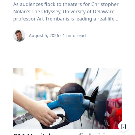
As audiences flock to theaters for Christopher
Nolan's The Odyssey, University of Delaware
professor Art Trembanis is leading a real-life
expedition to uncover one of ancient Greece's
most important maritime landscapes.
August 5, 2026
·
1
min. read
Trembanis, a professor in UD's School of
Marine Science and Policy and an expert in
seafloor mapping, marine robotics and
underwater sensing technologies, recently led
a team of students and researchers to the
ancient harbor of Kenchreai, where they
deployed autonomous underwater vehicles,
advanced sonar systems and other cutting-
edge mapping technologies to document a
harbor that has remained hidden beneath the
Mediterranean Sea for centuries. The
expedition collected geospatial data that will
allow researchers to reconstruct the ancient
port in remarkable detail and ultimately create