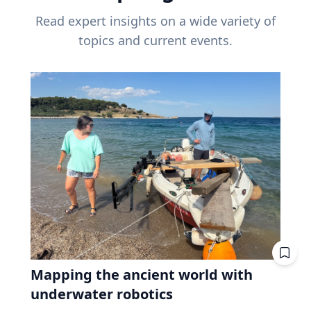
Read expert insights on a wide variety of
topics and current events.
Mapping the ancient world with
underwater robotics