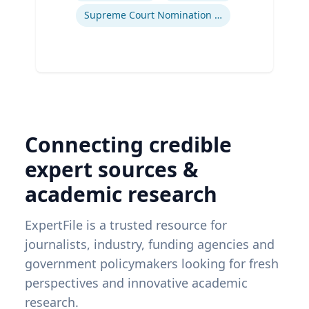
Supreme Court Nomination Process
Connecting credible
expert sources &
academic research
ExpertFile is a trusted resource for
journalists, industry, funding agencies and
government policymakers looking for fresh
perspectives and innovative academic
research.