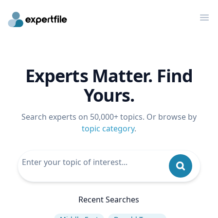
Op
Experts Matter. Find
Yours.
Search experts on 50,000+ topics. Or browse by
topic category
.
Recent Searches