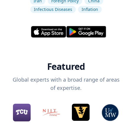
Iran
Foreign Policy
China
Infectious Diseases
Inflation
Featured
Global experts with a broad range of areas
of expertise.