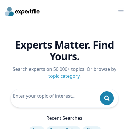
Op
Experts Matter. Find
Yours.
Search experts on 50,000+ topics. Or browse by
topic category
.
Recent Searches