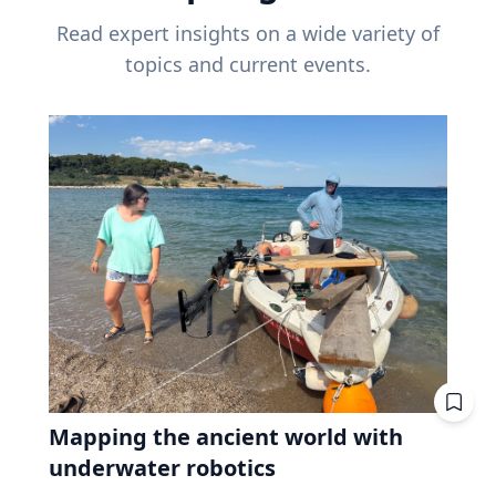
Read expert insights on a wide variety of
topics and current events.
Mapping the ancient world with
underwater robotics