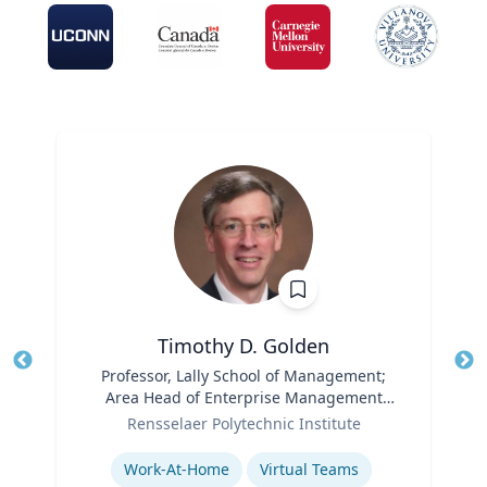
Timothy D. Golden
Title
Professor, Lally School of Management;
Tit
Area Head of Enterprise Management
Ro
Role
and Organization
Rensselaer Polytechnic Institute
Ex
Expertise
Work-At-Home
Virtual Teams