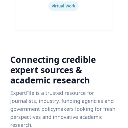
Virtual Work
Connecting credible
expert sources &
academic research
ExpertFile is a trusted resource for
journalists, industry, funding agencies and
government policymakers looking for fresh
perspectives and innovative academic
research.