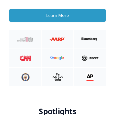
Learn More
Spotlights