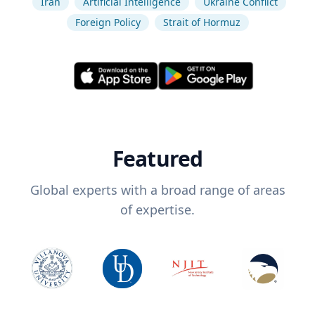
Iran
Artificial Intelligence
Ukraine Conflict
Foreign Policy
Strait of Hormuz
Featured
Global experts with a broad range of areas
of expertise.