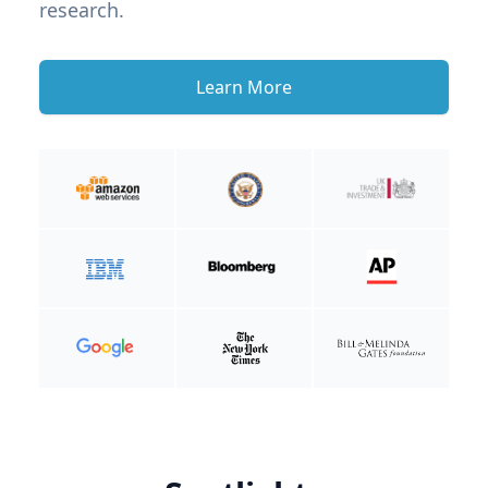
research.
Learn More