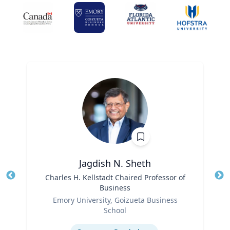
Jagdish N. Sheth
Title
Charles H. Kellstadt Chaired Professor of
Tit
Business
Role
Ro
Emory University, Goizueta Business
School
Ex
Expertise