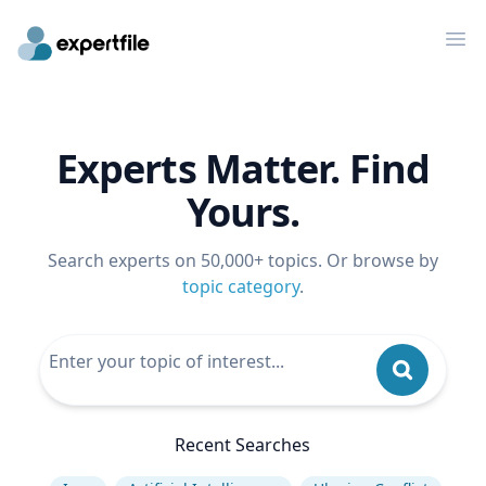
Op
Experts Matter. Find
Yours.
Search experts on 50,000+ topics. Or browse by
topic category
.
Recent Searches