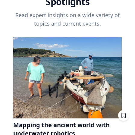
Spotlights
Read expert insights on a wide variety of
topics and current events.
Mapping the ancient world with
underwater robotics