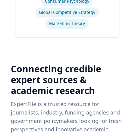
Consumer Psychology
Global Competitive Strategy
Marketing Theory
Connecting credible
expert sources &
academic research
ExpertFile is a trusted resource for
journalists, industry, funding agencies and
government policymakers looking for fresh
perspectives and innovative academic