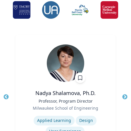
Nadya Shalamova, Ph.D.
Title
Professor, Program Director
Tit
Role
Ro
Milwaukee School of Engineering
Expertise
Ex
Applied Learning
Design