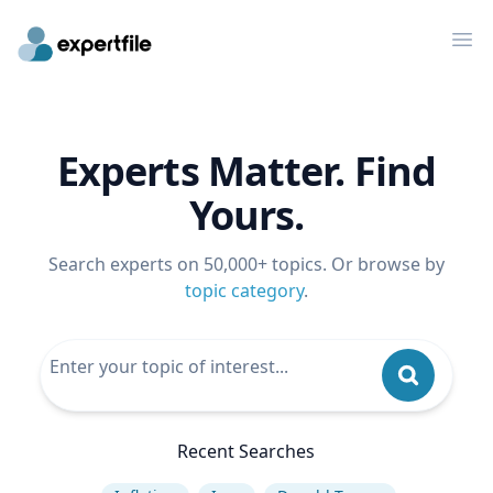
Op
Experts Matter. Find
Yours.
Search experts on 50,000+ topics. Or browse by
topic category
.
Recent Searches