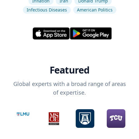
Inflation
Iran
Donald Trump
Infectious Diseases
American Politics
Featured
Global experts with a broad range of areas
of expertise.