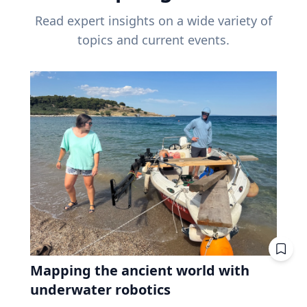
Read expert insights on a wide variety of
topics and current events.
Mapping the ancient world with
underwater robotics