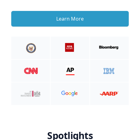
Learn More
Spotlights