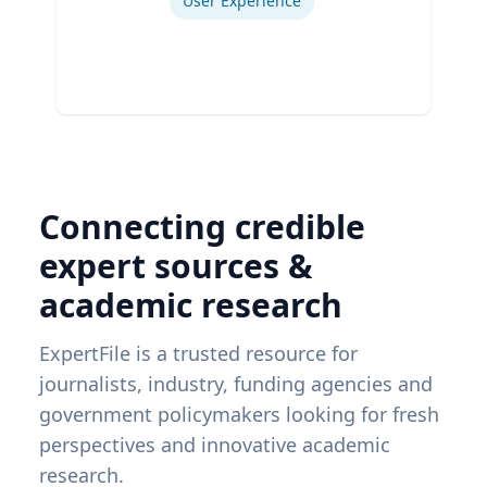
User Experience
Connecting credible
expert sources &
academic research
ExpertFile is a trusted resource for
journalists, industry, funding agencies and
government policymakers looking for fresh
perspectives and innovative academic
research.