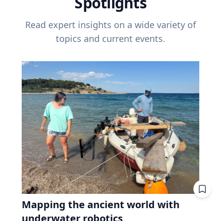
Spotlights
Read expert insights on a wide variety of
topics and current events.
Mapping the ancient world with
underwater robotics