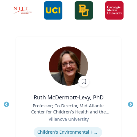
Ruth McDermott-Levy, PhD
Title
Professor; Co-Director, Mid-Atlantic
Tit
Center for Children's Health and the
Role
Environment | M. Louise Fitzpatrick
Ro
Villanova University
College of Nursing
Expertise
Ex
Children's Environmental Health