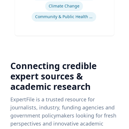
Climate Change
Community & Public Health Nursing
Connecting credible
expert sources &
academic research
ExpertFile is a trusted resource for
journalists, industry, funding agencies and
government policymakers looking for fresh
perspectives and innovative academic