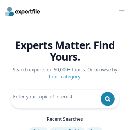
Op
Experts Matter. Find
Yours.
Search experts on 50,000+ topics. Or browse by
topic category
.
Recent Searches