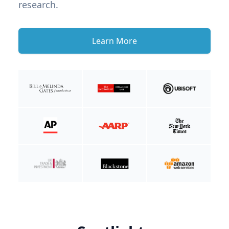
research.
Learn More