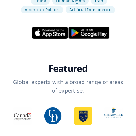
China
Human Rights
Iran
American Politics
Artificial Intelligence
Featured
Global experts with a broad range of areas
of expertise.