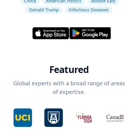
China
American Politics
Middle East
Donald Trump
Infectious Diseases
Featured
Global experts with a broad range of areas
of expertise.