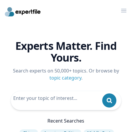
Op
Experts Matter. Find
Yours.
Search experts on 50,000+ topics. Or browse by
topic category
.
Recent Searches