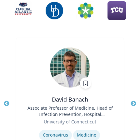
David Banach
Title
Associate Professor of Medicine, Head of
Tit
Infection Prevention, Hospital
Ro
Role
Epidemiologist
University of Connecticut
Expertise
Ex
Coronavirus
Medicine