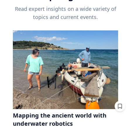
Read expert insights on a wide variety of
topics and current events.
Mapping the ancient world with
underwater robotics