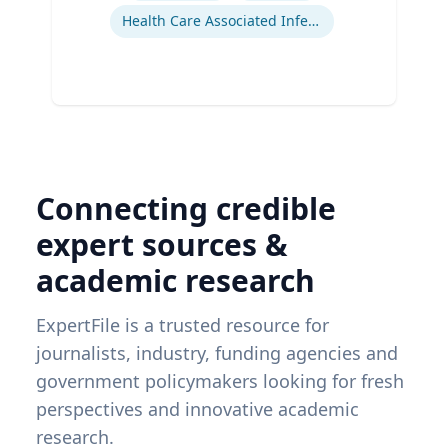
Health Care Associated Infections
Connecting credible
expert sources &
academic research
ExpertFile is a trusted resource for
journalists, industry, funding agencies and
government policymakers looking for fresh
perspectives and innovative academic
research.