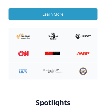
Learn More
Spotlights