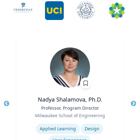
Nadya Shalamova, Ph.D.
Title
Professor, Program Director
Tit
Role
Ro
Milwaukee School of Engineering
Expertise
Ex
Applied Learning
Design