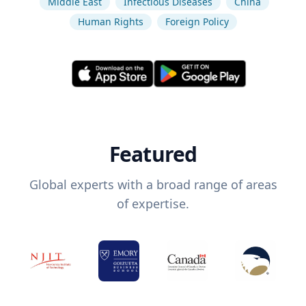
Middle East
Infectious Diseases
China
Human Rights
Foreign Policy
Featured
Global experts with a broad range of areas
of expertise.