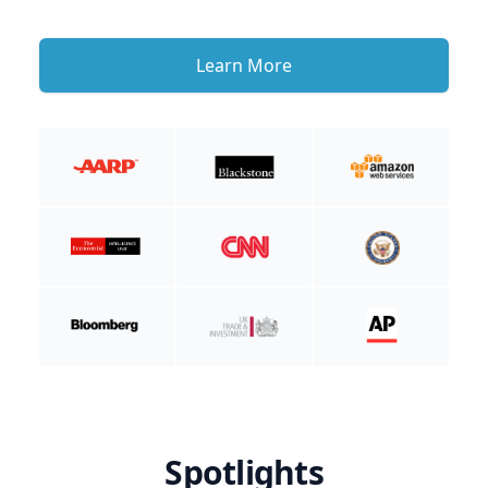
Learn More
Spotlights