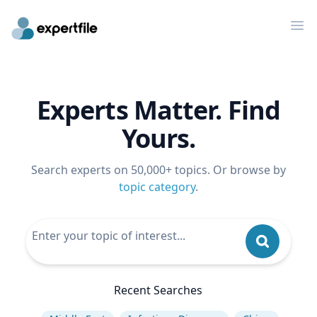
Op
Experts Matter. Find
Yours.
Search experts on 50,000+ topics. Or browse by
topic category
.
Recent Searches