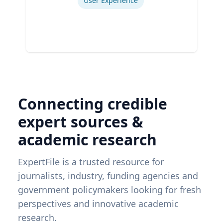
User Experience
Connecting credible
expert sources &
academic research
ExpertFile is a trusted resource for
journalists, industry, funding agencies and
government policymakers looking for fresh
perspectives and innovative academic
research.