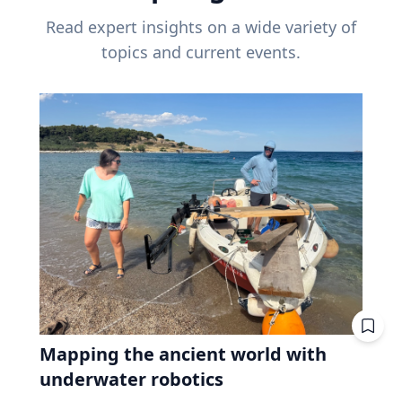
Read expert insights on a wide variety of
topics and current events.
Mapping the ancient world with
underwater robotics