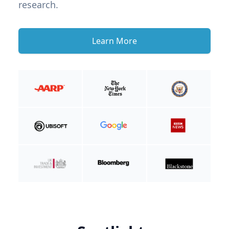
research.
Learn More