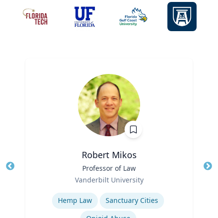
Robert Mikos
Title
Professor of Law
Tit
Role
Ro
Vanderbilt University
Expertise
Ex
Hemp Law
Sanctuary Cities