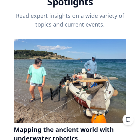
Spotlights
Read expert insights on a wide variety of
topics and current events.
Mapping the ancient world with
underwater robotics