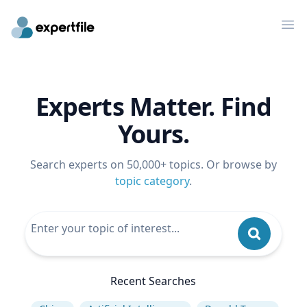
Op
Experts Matter. Find
Yours.
Search experts on 50,000+ topics. Or browse by
topic category
.
Recent Searches