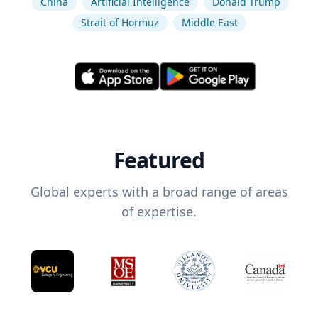
China
Artificial Intelligence
Donald Trump
Strait of Hormuz
Middle East
Featured
Global experts with a broad range of areas
of expertise.