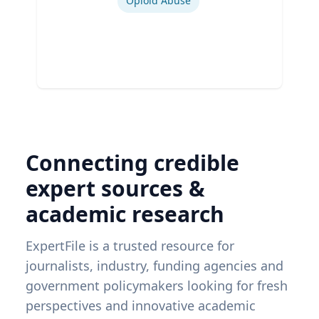
Opioid Abuse
Connecting credible
expert sources &
academic research
ExpertFile is a trusted resource for
journalists, industry, funding agencies and
government policymakers looking for fresh
perspectives and innovative academic