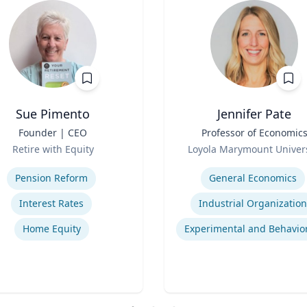
Sue Pimento
Jennifer Pate
Founder | CEO
Title
Professor of Economic
Role
Retire with Equity
Loyola Marymount Univers
se
Expertise
Pension Reform
General Economics
Interest Rates
Industrial Organization
Home Equity