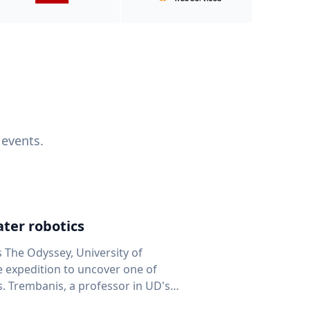
 events.
ter robotics
s The Odyssey, University of
fe expedition to uncover one of
D's
 seafloor mapping, marine robotics