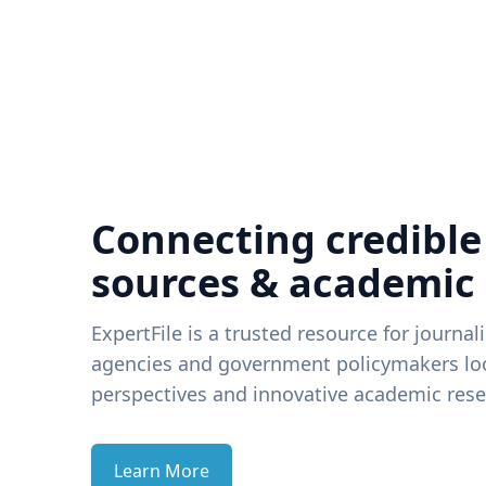
Connecting credible
sources & academic
ExpertFile is a trusted resource for journal
agencies and government policymakers loo
perspectives and innovative academic rese
Learn More