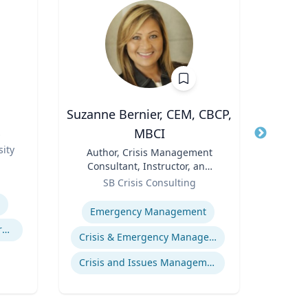
Suzanne Bernier, CEM, CBCP,
J
MBCI
s
Title
Role
ity
Title
Author, Crisis Management
Expertis
Consultant, Instructor, and
Role
Speaker
SB Crisis Consulting
Expertise
Emergency Management
Experimental and Behavioral Economics
Crisis & Emergency Management
Crisis and Issues Management