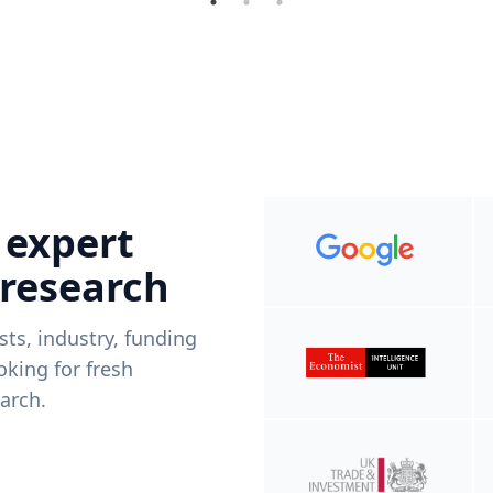
 expert
 research
ists, industry, funding
king for fresh
arch.