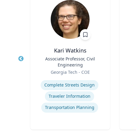
Ph.D.
Kari Watkins
cience
Title
Associate Professor, Civil
Title
Engineering
Role
icut
Role
Georgia Tech - COE
Experti
Expertise
Complete Streets Design
cess
Traveler Information
t
Transportation Planning