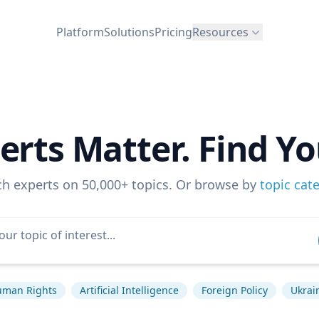
Platform
Solutions
Pricing
Resources
erts Matter. Find Yo
ch experts on 50,000+ topics. Or browse by
topic cat
man Rights
Artificial Intelligence
Foreign Policy
Ukrain