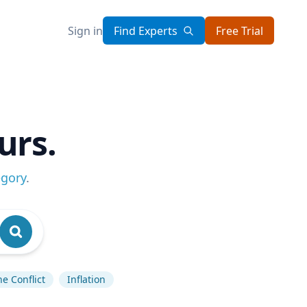
Sign in
Find Experts
Free Trial
urs.
egory
.
e Conflict
Inflation