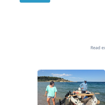
Read ex