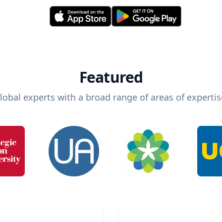
Featured
lobal experts with a broad range of areas of expertis