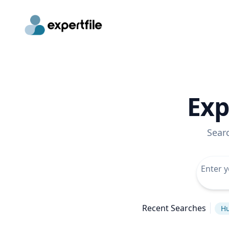
Exp
Sear
Recent Searches
Hu