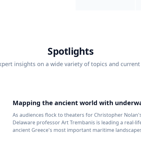
Spotlights
pert insights on a wide variety of topics and current
Mapping the ancient world with underwa
As audiences flock to theaters for Christopher Nolan'
Delaware professor Art Trembanis is leading a real-li
ancient Greece's most important maritime landscapes. Trembanis, a professor in U
School of Marine Science and Policy and an expert in