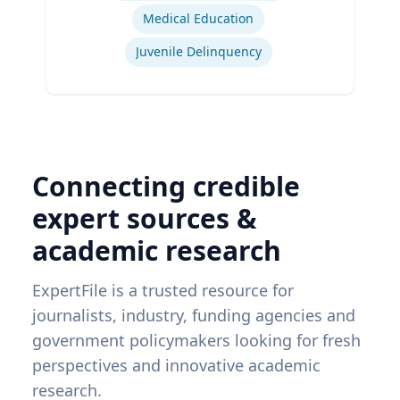
Medical Education
Juvenile Delinquency
Connecting credible
expert sources &
academic research
ExpertFile is a trusted resource for
journalists, industry, funding agencies and
government policymakers looking for fresh
perspectives and innovative academic
research.