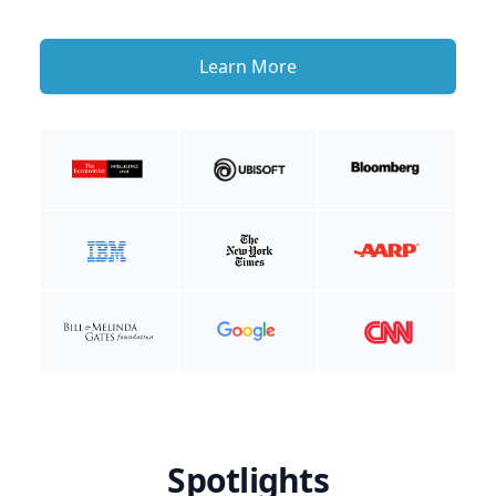
Learn More
Spotlights