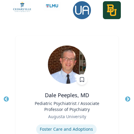
Dale Peeples, MD
Title
Pediatric Psychiatrist / Associate
Tit
Professor of Psychiatry
Role
Ro
Augusta University
Expertise
Ex
Foster Care and Adoptions