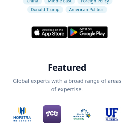
China
Middle East
Foreign Policy
Donald Trump
American Politics
Featured
Global experts with a broad range of areas
of expertise.