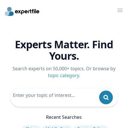
Op
Experts Matter. Find
Yours.
Search experts on 50,000+ topics. Or browse by
topic category
.
Recent Searches