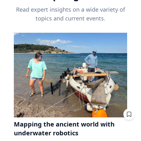
Read expert insights on a wide variety of
topics and current events.
Mapping the ancient world with
underwater robotics