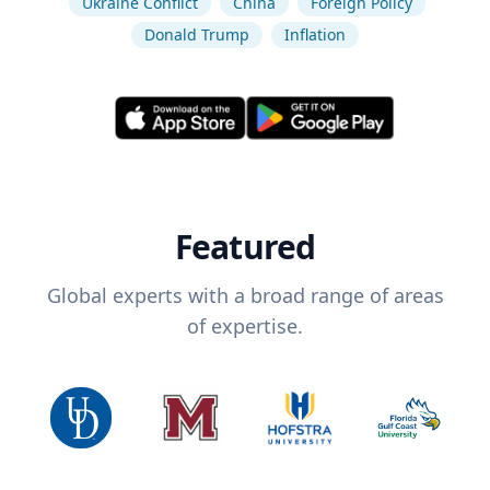
Ukraine Conflict
China
Foreign Policy
Donald Trump
Inflation
Featured
Global experts with a broad range of areas
of expertise.