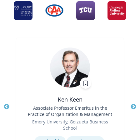
Ken Keen
Title
Associate Professor Emeritus in the
Tit
Practice of Organization & Management
Ro
Role
Emory University, Goizueta Business
Ex
School
Expertise