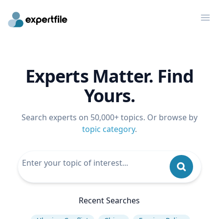
Op
Experts Matter. Find
Yours.
Search experts on 50,000+ topics. Or browse by
topic category
.
Recent Searches