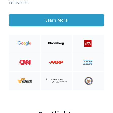
research.
Learn More