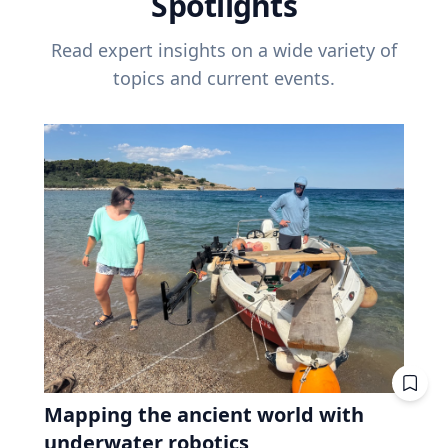
Spotlights
Read expert insights on a wide variety of
topics and current events.
Mapping the ancient world with
underwater robotics