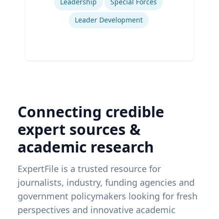
Leadership
Special Forces
Leader Development
Connecting credible
expert sources &
academic research
ExpertFile is a trusted resource for
journalists, industry, funding agencies and
government policymakers looking for fresh
perspectives and innovative academic