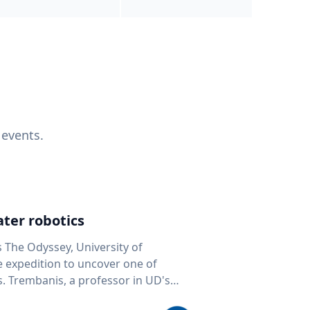
 events.
ter robotics
s The Odyssey, University of
fe expedition to uncover one of
D's
 seafloor mapping, marine robotics