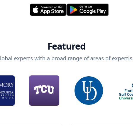
Featured
lobal experts with a broad range of areas of expertis