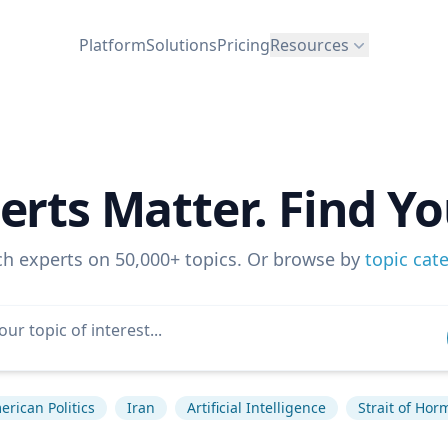
Platform
Solutions
Pricing
Resources
erts Matter. Find Yo
ch experts on 50,000+ topics. Or browse by
topic cat
erican Politics
Iran
Artificial Intelligence
Strait of Hor