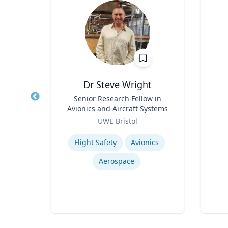
in
Dr Steve Wright
sor
Title
Senior Research Fellow in
Title
Avionics and Aircraft Systems
Role
a
Role
UWE Bristol
Experti
Expertise
Flight Safety
Avionics
Aerospace
Drug Use in Maternal and Child Health