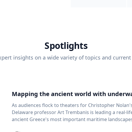
Spotlights
pert insights on a wide variety of topics and current
Mapping the ancient world with underwa
As audiences flock to theaters for Christopher Nolan'
Delaware professor Art Trembanis is leading a real-li
ancient Greece's most important maritime landscapes. Trembanis, a professor in U
School of Marine Science and Policy and an expert in