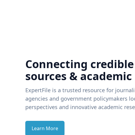
Connecting credible
sources & academic
ExpertFile is a trusted resource for journal
agencies and government policymakers loo
perspectives and innovative academic rese
Learn More