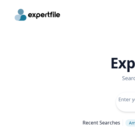
Exp
Sear
Recent Searches
Am