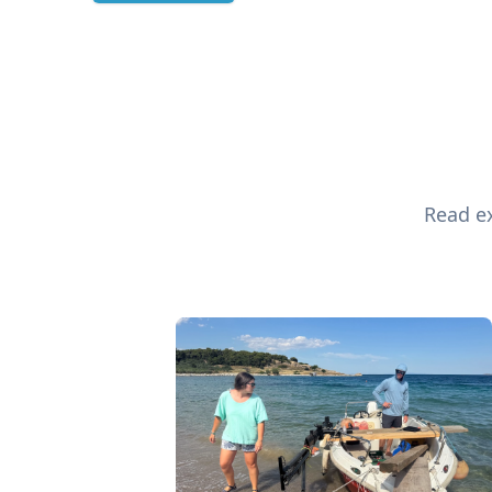
Read ex