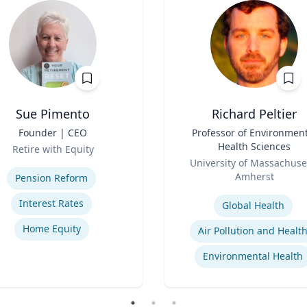
Sue Pimento
Richard Peltier
Founder | CEO
Title
Professor of Environment
Health Sciences
Retire with Equity
Role
se
University of Massachuse
Amherst
Pension Reform
Expertise
Interest Rates
Global Health
Home Equity
Air Pollution and Healt
Environmental Health