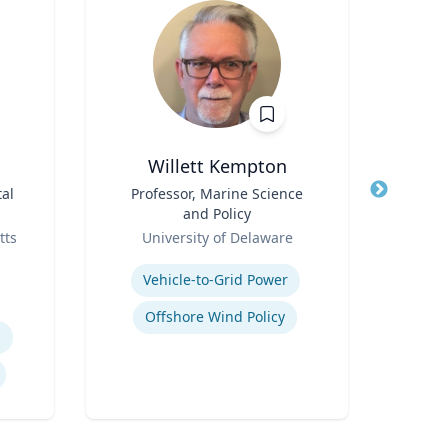
Willett Kempton
al
Title
Professor, Marine Science
Title
and Policy
Role
Role
tts
University of Delaware
N
Expertise
Expertis
Vehicle-to-Grid Power
Offshore Wind Policy
h
S