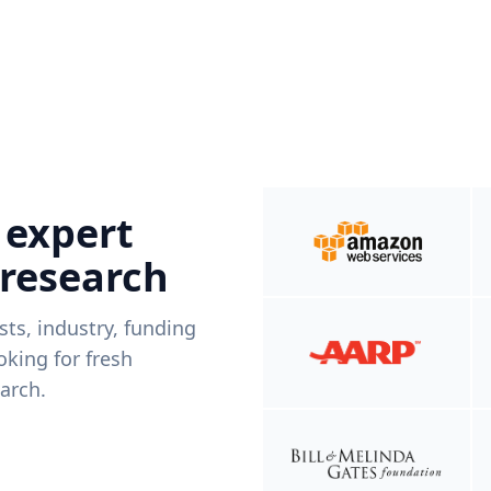
 expert
 research
ists, industry, funding
king for fresh
arch.