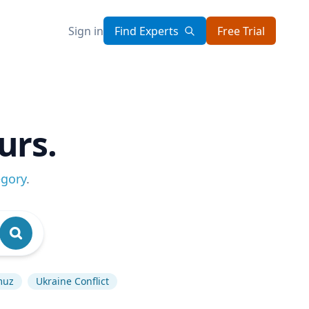
Sign in
Find Experts
Free Trial
urs.
egory
.
muz
Ukraine Conflict