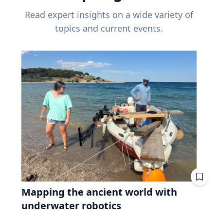
Read expert insights on a wide variety of
topics and current events.
Mapping the ancient world with
underwater robotics