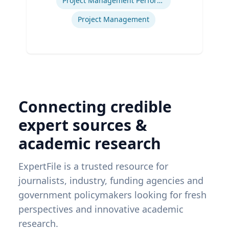
Project Management Performance
Project Management
Connecting credible
expert sources &
academic research
ExpertFile is a trusted resource for
journalists, industry, funding agencies and
government policymakers looking for fresh
perspectives and innovative academic
research.