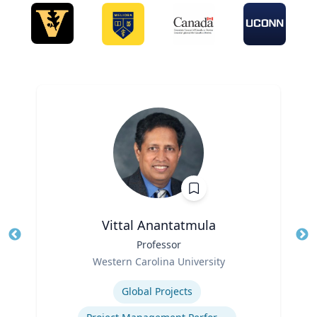
Vittal Anantatmula
Title
Professor
Tit
Role
Ro
Western Carolina University
Expertise
Ex
Global Projects