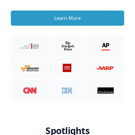
Learn More
Spotlights