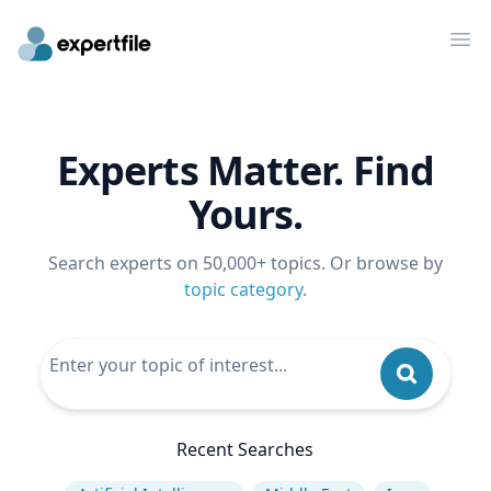
Op
Experts Matter. Find
Yours.
Search experts on 50,000+ topics. Or browse by
topic category
.
Recent Searches