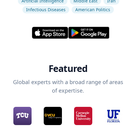
Artificial Intelligence
Middle East
Iran
Infectious Diseases
American Politics
Featured
Global experts with a broad range of areas
of expertise.