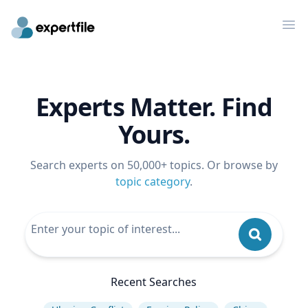
Op
Experts Matter. Find
Yours.
Search experts on 50,000+ topics. Or browse by
topic category
.
Recent Searches