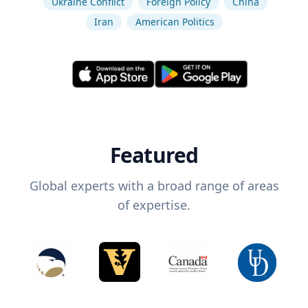
Ukraine Conflict
Foreign Policy
China
Iran
American Politics
Featured
Global experts with a broad range of areas
of expertise.