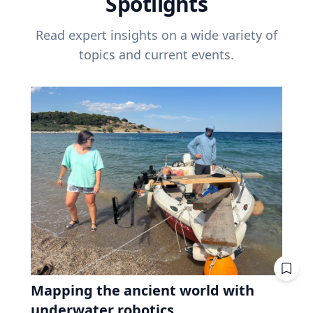
Spotlights
Read expert insights on a wide variety of
topics and current events.
Mapping the ancient world with
underwater robotics