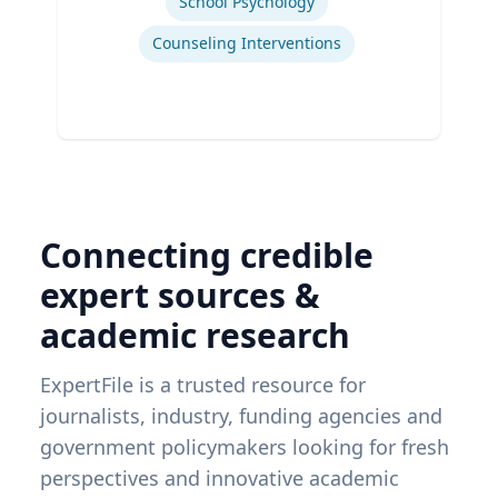
School Psychology
Counseling Interventions
Connecting credible
expert sources &
academic research
ExpertFile is a trusted resource for
journalists, industry, funding agencies and
government policymakers looking for fresh
perspectives and innovative academic