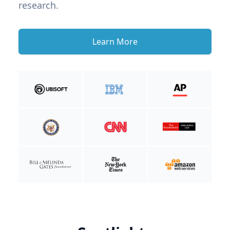
research.
Learn More