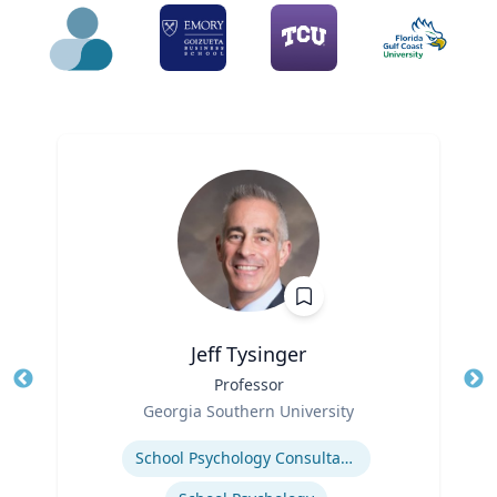
Jeff Tysinger
Title
Professor
Tit
Role
Georgia Southern University
Ro
Expertise
Ex
School Psychology Consultation