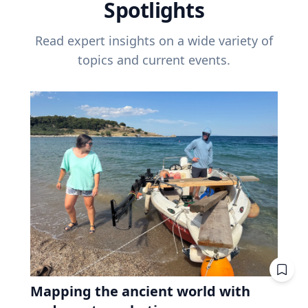
Spotlights
Read expert insights on a wide variety of
topics and current events.
Mapping the ancient world with