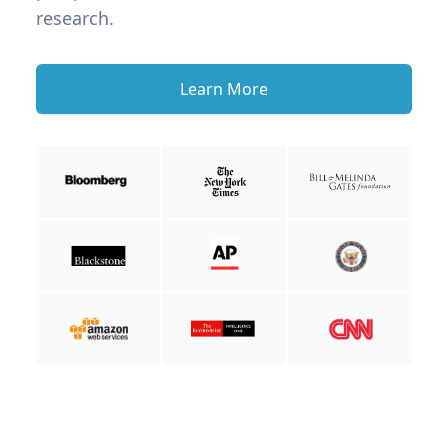
research.
Learn More