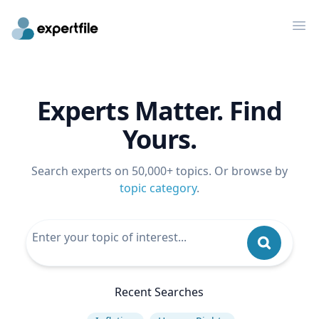
Op
Experts Matter. Find
Yours.
Search experts on 50,000+ topics. Or browse by
topic category
.
Recent Searches