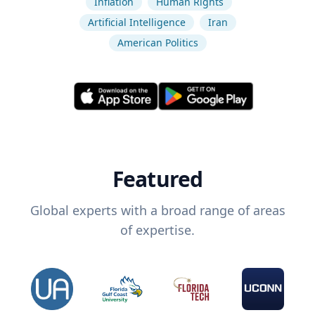
Inflation
Human Rights
Artificial Intelligence
Iran
American Politics
Featured
Global experts with a broad range of areas
of expertise.