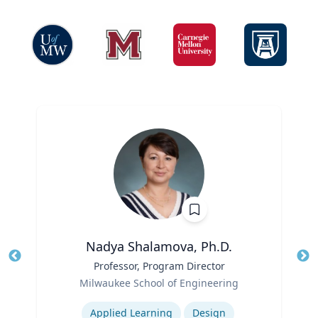
Nadya Shalamova, Ph.D.
Title
Professor, Program Director
Tit
Role
Milwaukee School of Engineering
Ro
Expertise
Ex
Applied Learning
Design