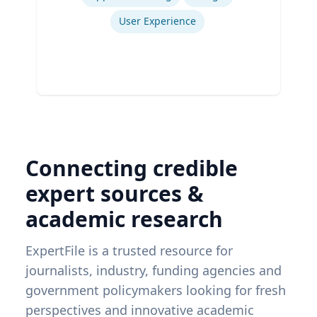
User Experience
Connecting credible
expert sources &
academic research
ExpertFile is a trusted resource for
journalists, industry, funding agencies and
government policymakers looking for fresh
perspectives and innovative academic