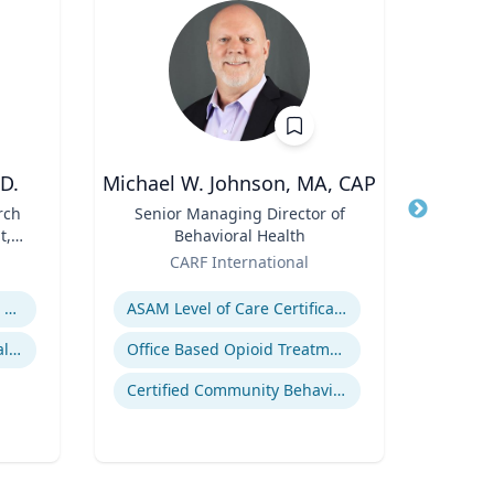
D.
Michael W. Johnson, MA, CAP
rch
Title
Senior Managing Director of
Title
t,
Behavioral Health
Role
Carn
 R.
Role
CARF International
Expertis
l
Expertise
C
Religion and Spirituality in Clinical Practice
ASAM Level of Care Certification
Mentoring and Professional Development
Office Based Opioid Treatment (OBOT)
Certified Community Behavioral Health Clinics