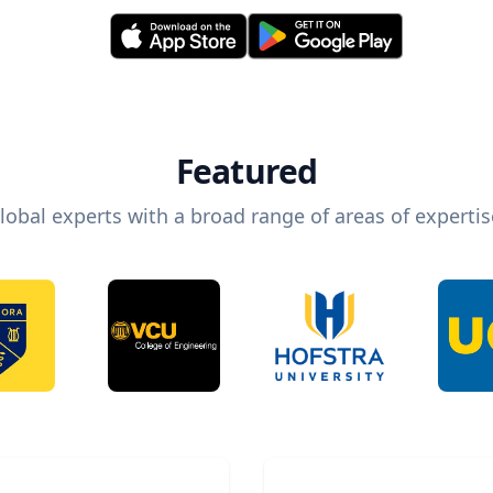
Featured
lobal experts with a broad range of areas of expertis