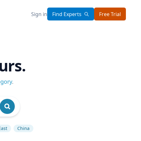
Sign in
Find Experts
Free Trial
urs.
egory
.
East
China