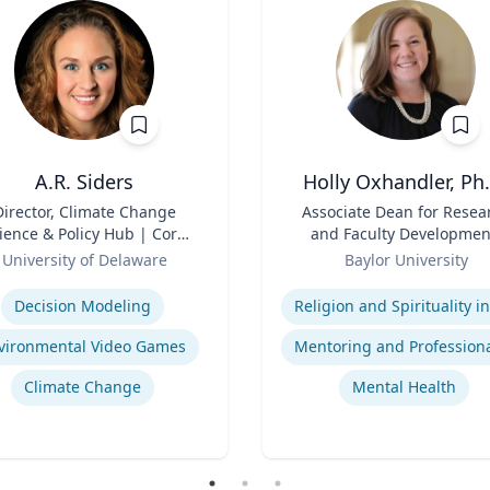
A.R. Siders
Holly Oxhandler, Ph.
Director, Climate Change
Title
Associate Dean for Resea
ience & Policy Hub | Core
and Faculty Developmen
aculty, Disaster Research
Role
Associate Professor, Diana
University of Delaware
Baylor University
nter | Associate Professor,
Garland School of Socia
se
Expertise
den School of Public Policy
Work
Decision Modeling
and Administration &
partment of Geography &
vironmental Video Games
Spatial Sciences
Climate Change
Mental Health