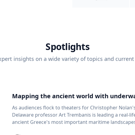
Spotlights
pert insights on a wide variety of topics and current
Mapping the ancient world with underwa
As audiences flock to theaters for Christopher Nolan'
Delaware professor Art Trembanis is leading a real-li
ancient Greece's most important maritime landscapes. Trembanis, a professor in U
School of Marine Science and Policy and an expert in