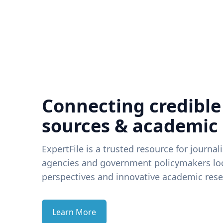
Connecting credible
sources & academic
ExpertFile is a trusted resource for journal
agencies and government policymakers loo
perspectives and innovative academic rese
Learn More