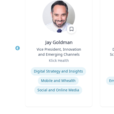
Jay Goldman
r
Title
Vice President, Innovation
Title
and Emerging Channels
Sc
sity
Role
Role
F
Klick Health
Ce
Expertise
Experti
Bi
Digital Strategy and Insights
De
Mobile and Mhealth
En
ia
Social and Online Media