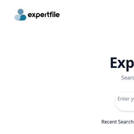
Exp
Sear
Recent Search