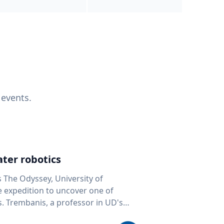
 events.
ter robotics
s The Odyssey, University of
fe expedition to uncover one of
D's
 seafloor mapping, marine robotics