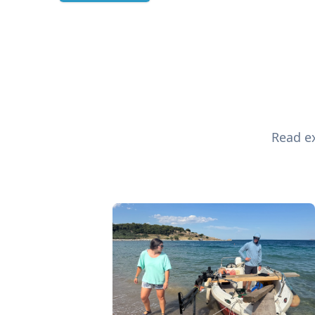
Read ex