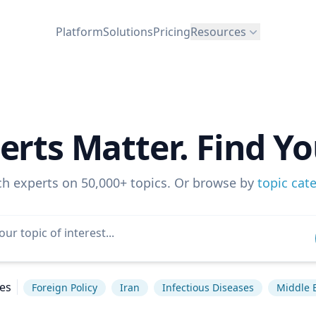
Platform
Solutions
Pricing
Resources
erts Matter. Find Yo
ch experts on 50,000+ topics. Or browse by
topic cat
es
Foreign Policy
Iran
Infectious Diseases
Middle 