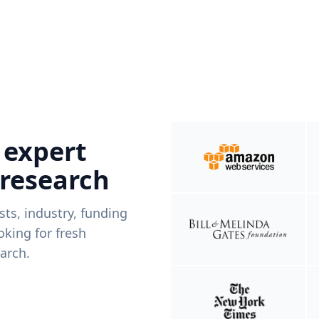
 expert
 research
ists, industry, funding
king for fresh
arch.