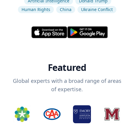
Artificial Intelligence
Donald Trump
Human Rights
China
Ukraine Conflict
Featured
Global experts with a broad range of areas
of expertise.