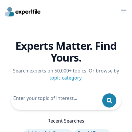
Op
Experts Matter. Find
Yours.
Search experts on 50,000+ topics. Or browse by
topic category
.
Recent Searches