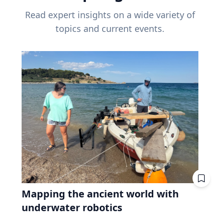
Read expert insights on a wide variety of
topics and current events.
Mapping the ancient world with
underwater robotics