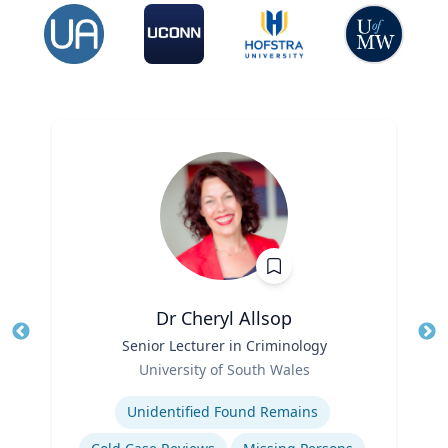
Dr Cheryl Allsop
Title
Senior Lecturer in Criminology
Tit
Role
University of South Wales
Ro
Expertise
Ex
Unidentified Found Remains