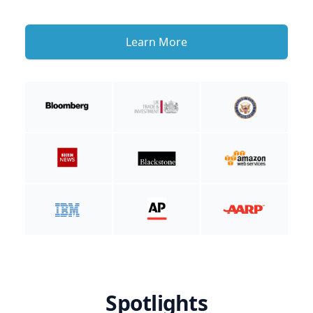
Learn More
Spotlights