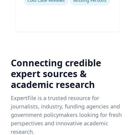
Cold Case Reviews
Missing Persons
Connecting credible
expert sources &
academic research
ExpertFile is a trusted resource for
journalists, industry, funding agencies and
government policymakers looking for fresh
perspectives and innovative academic
research.