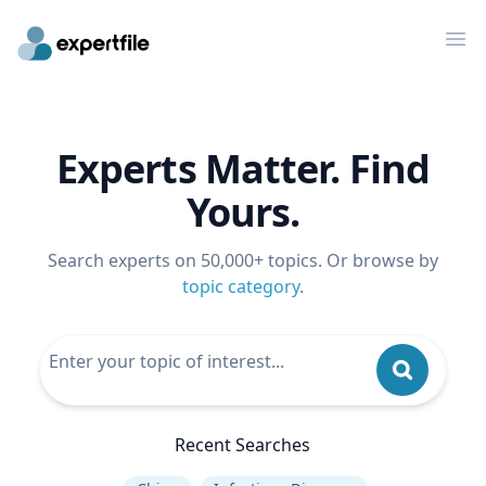
Op
Experts Matter. Find
Yours.
Search experts on 50,000+ topics. Or browse by
topic category
.
Recent Searches