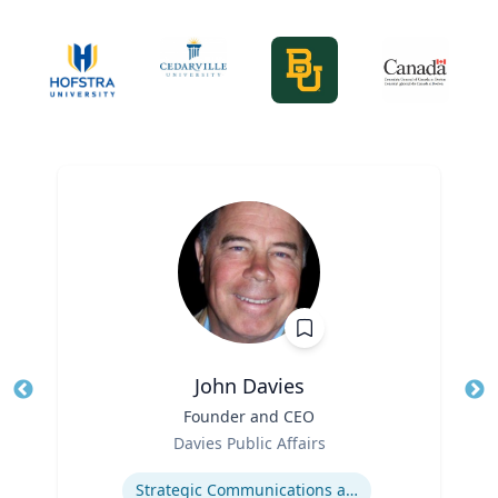
John Davies
Title
Founder and CEO
Tit
Role
Ro
Davies Public Affairs
Expertise
Ex
Strategic Communications and Grassroots Programs