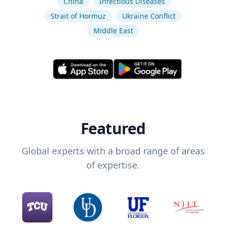
China
Infectious Diseases
Strait of Hormuz
Ukraine Conflict
Middle East
Featured
Global experts with a broad range of areas
of expertise.