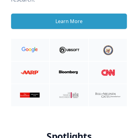
Learn More
Spotlights