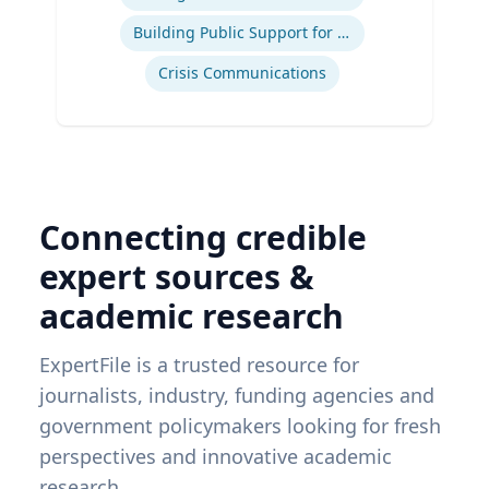
Building Public Support for Controversial Projects and Issues
Crisis Communications
Connecting credible
expert sources &
academic research
ExpertFile is a trusted resource for
journalists, industry, funding agencies and
government policymakers looking for fresh
perspectives and innovative academic
research.