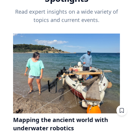
Read expert insights on a wide variety of
topics and current events.
Mapping the ancient world with
underwater robotics