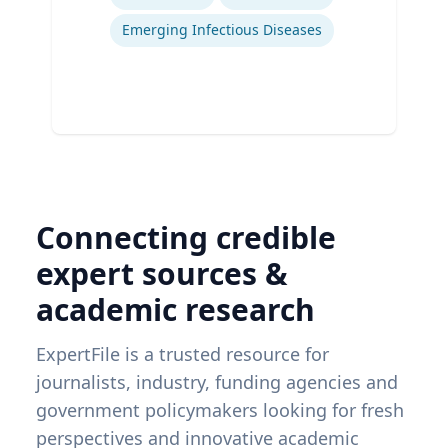
Emerging Infectious Diseases
Connecting credible
expert sources &
academic research
ExpertFile is a trusted resource for
journalists, industry, funding agencies and
government policymakers looking for fresh
perspectives and innovative academic