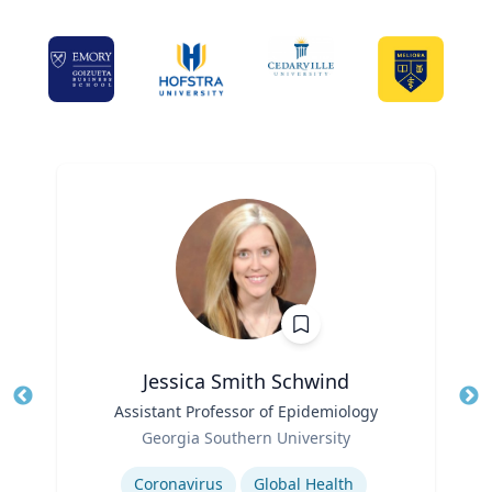
Jessica Smith Schwind
Title
Assistant Professor of Epidemiology
Tit
Role
Georgia Southern University
Ro
Expertise
Ex
Coronavirus
Global Health