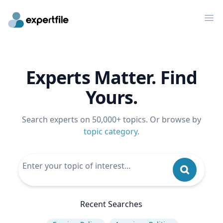
Op
Experts Matter. Find
Yours.
Search experts on 50,000+ topics. Or browse by
topic category
.
Recent Searches