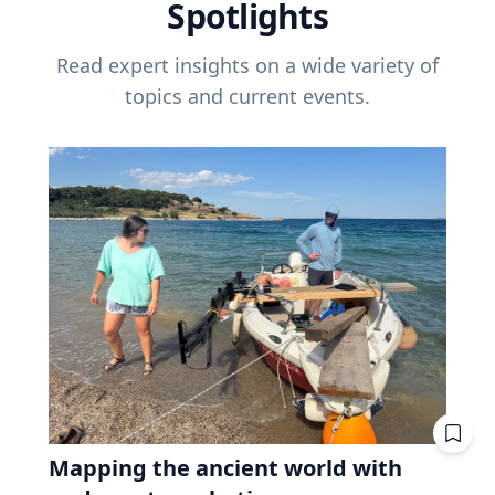
Spotlights
Read expert insights on a wide variety of
topics and current events.
Mapping the ancient world with