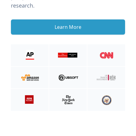
research.
Learn More