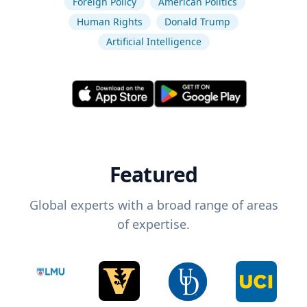
Foreign Policy
American Politics
Human Rights
Donald Trump
Artificial Intelligence
Featured
Global experts with a broad range of areas
of expertise.