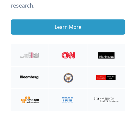
research.
Learn More