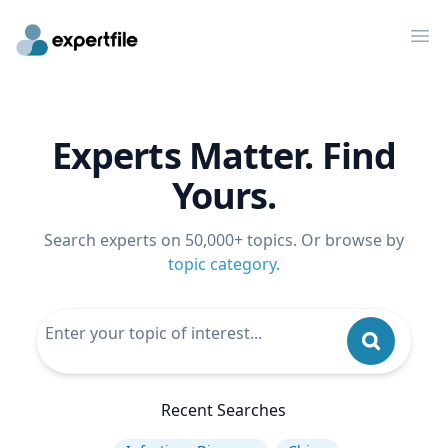
Op
Experts Matter. Find
Yours.
Search experts on 50,000+ topics. Or browse by
topic category
.
Recent Searches