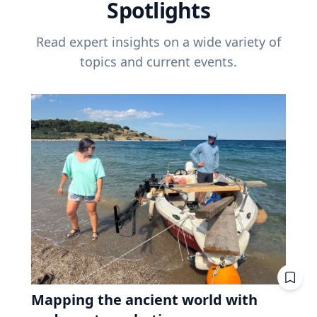
Spotlights
Read expert insights on a wide variety of
topics and current events.
Mapping the ancient world with