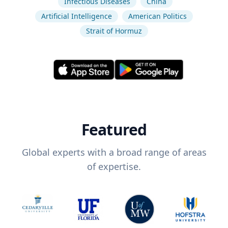
Infectious Diseases
China
Artificial Intelligence
American Politics
Strait of Hormuz
Featured
Global experts with a broad range of areas
of expertise.