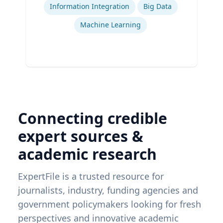
Information Integration
Big Data
Machine Learning
Connecting credible
expert sources &
academic research
ExpertFile is a trusted resource for
journalists, industry, funding agencies and
government policymakers looking for fresh
perspectives and innovative academic