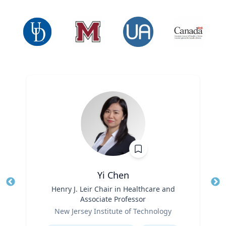
Yi Chen
Title
Henry J. Leir Chair in Healthcare and
Tit
Associate Professor
Ro
Role
New Jersey Institute of Technology
Ex
Expertise