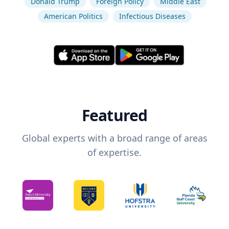
Donald Trump
Foreign Policy
Middle East
American Politics
Infectious Diseases
Featured
Global experts with a broad range of areas
of expertise.