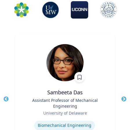
Sambeeta Das
Title
Assistant Professor of Mechanical
Tit
Engineering
Role
Ro
University of Delaware
Expertise
Ex
Biomechanical Engineering