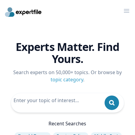
Op
Experts Matter. Find
Yours.
Search experts on 50,000+ topics. Or browse by
topic category
.
Recent Searches