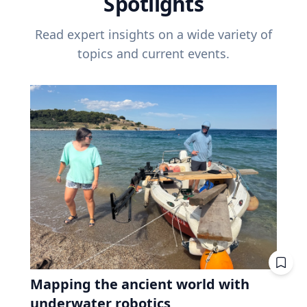
Spotlights
Read expert insights on a wide variety of
topics and current events.
Mapping the ancient world with
underwater robotics