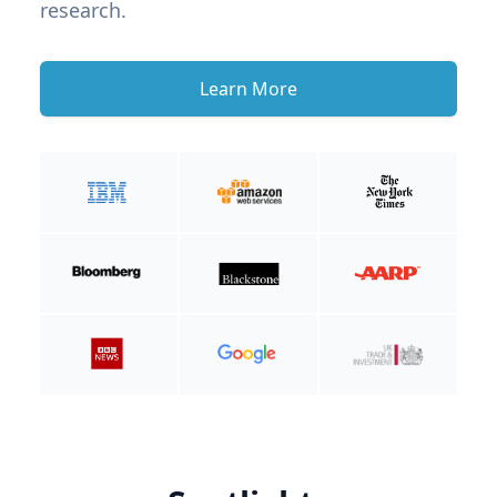
research.
Learn More