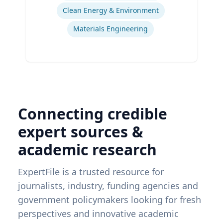
Clean Energy & Environment
Materials Engineering
Connecting credible
expert sources &
academic research
ExpertFile is a trusted resource for
journalists, industry, funding agencies and
government policymakers looking for fresh
perspectives and innovative academic