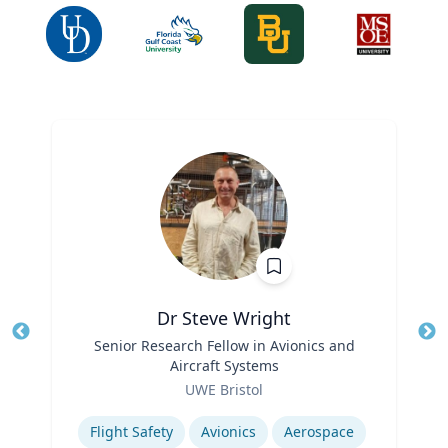
Dr Steve Wright
Title
Senior Research Fellow in Avionics and
Tit
Aircraft Systems
Ro
Role
UWE Bristol
Ex
Expertise
Flight Safety
Avionics
Aerospace