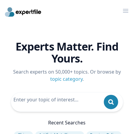
Op
Experts Matter. Find
Yours.
Search experts on 50,000+ topics. Or browse by
topic category
.
Recent Searches