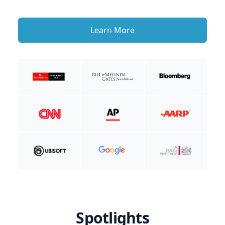
Learn More
Spotlights