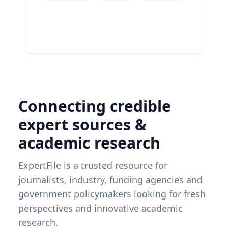
Connecting credible
expert sources &
academic research
ExpertFile is a trusted resource for
journalists, industry, funding agencies and
government policymakers looking for fresh
perspectives and innovative academic
research.