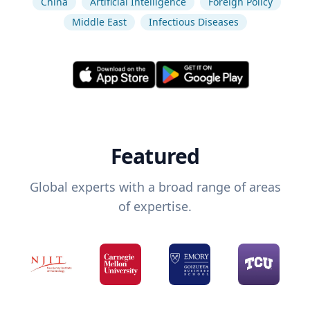
China
Artificial Intelligence
Foreign Policy
Middle East
Infectious Diseases
Featured
Global experts with a broad range of areas
of expertise.