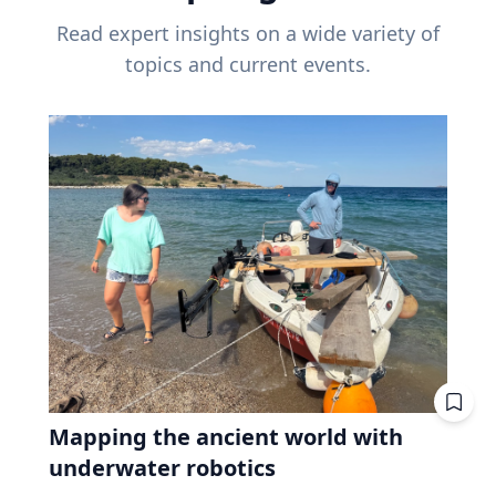
Read expert insights on a wide variety of
topics and current events.
Mapping the ancient world with
underwater robotics