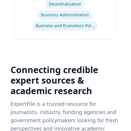
Decentralization
Business Administration
Business and Economics Polling
Connecting credible
expert sources &
academic research
ExpertFile is a trusted resource for
journalists, industry, funding agencies and
government policymakers looking for fresh
perspectives and innovative academic