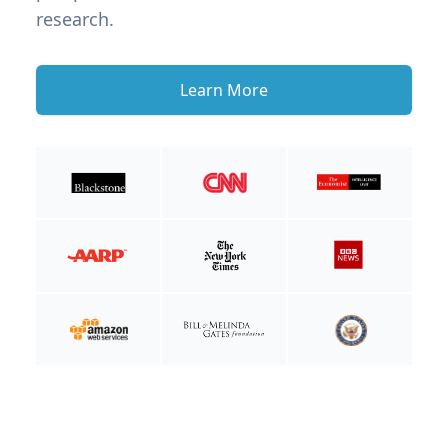
research.
Learn More