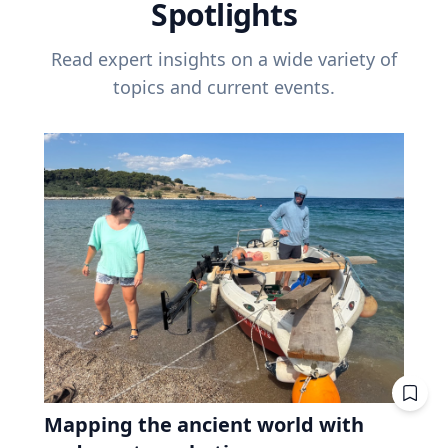
Spotlights
Read expert insights on a wide variety of
topics and current events.
Mapping the ancient world with