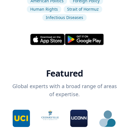
American Politics
Foreign Policy
Human Rights
Strait of Hormuz
Infectious Diseases
Featured
Global experts with a broad range of areas
of expertise.