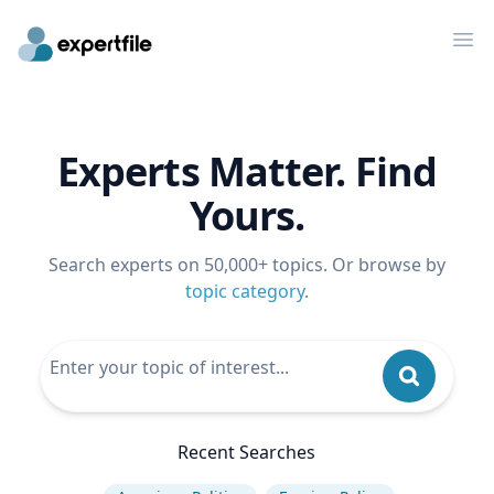
Op
Experts Matter. Find
Yours.
Search experts on 50,000+ topics. Or browse by
topic category
.
Recent Searches