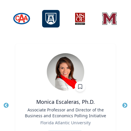
Monica Escaleras, Ph.D.
Title
Associate Professor and Director of the
Tit
Business and Economics Polling Initiative
Role
Ro
Florida Atlantic University
Expertise
Ex