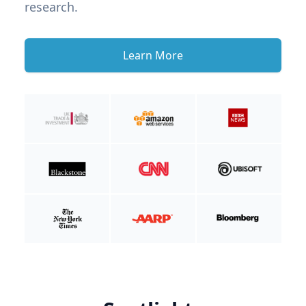
research.
Learn More