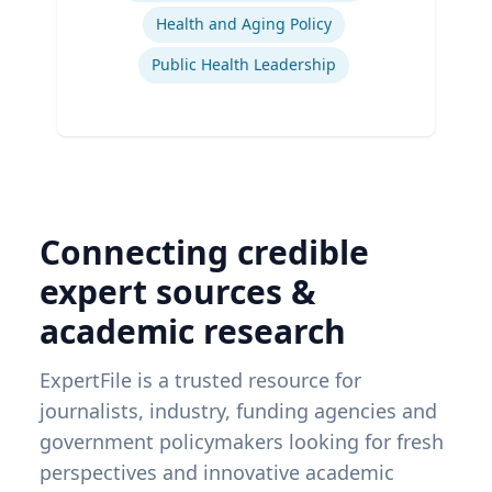
Health and Aging Policy
Public Health Leadership
Connecting credible
expert sources &
academic research
ExpertFile is a trusted resource for
journalists, industry, funding agencies and
government policymakers looking for fresh
perspectives and innovative academic