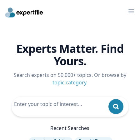
Op
Experts Matter. Find
Yours.
Search experts on 50,000+ topics. Or browse by
topic category
.
Recent Searches