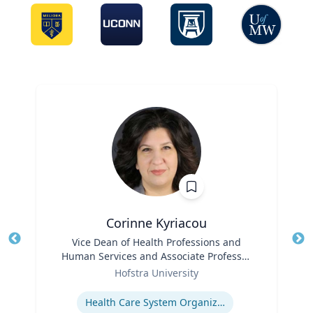
Corinne Kyriacou
Title
Vice Dean of Health Professions and
Tit
Human Services and Associate Professor
Ro
Role
of Population Health
Hofstra University
Ex
Expertise
Health Care System Organization, Financing, Delivery and Reform