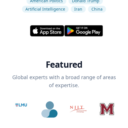
American Politics
Donald Trump
Artificial Intelligence
Iran
China
Featured
Global experts with a broad range of areas
of expertise.