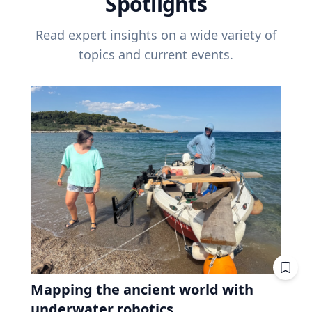
Spotlights
Read expert insights on a wide variety of
topics and current events.
Mapping the ancient world with
underwater robotics