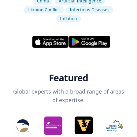
China
Artificial Intelligence
Ukraine Conflict
Infectious Diseases
Inflation
Featured
Global experts with a broad range of areas
of expertise.