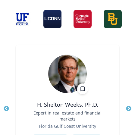
H. Shelton Weeks, Ph.D.
Title
Expert in real estate and financial
Tit
markets
Role
Ro
Florida Gulf Coast University
Expertise
Ex