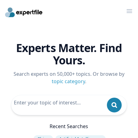
Op
Experts Matter. Find
Yours.
Search experts on 50,000+ topics. Or browse by
topic category
.
Recent Searches