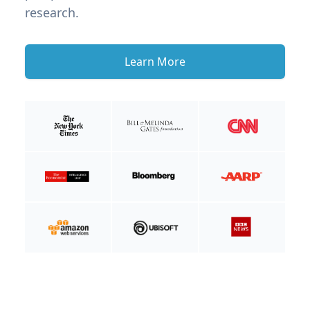
research.
Learn More