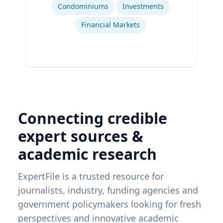
Condominiums
Investments
Financial Markets
Connecting credible
expert sources &
academic research
ExpertFile is a trusted resource for
journalists, industry, funding agencies and
government policymakers looking for fresh
perspectives and innovative academic