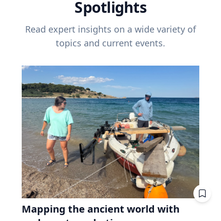
Spotlights
Read expert insights on a wide variety of
topics and current events.
Mapping the ancient world with