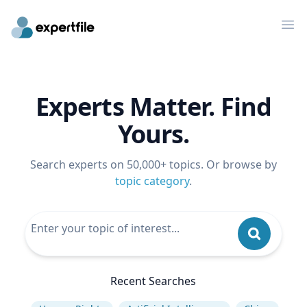
Op
Experts Matter. Find
Yours.
Search experts on 50,000+ topics. Or browse by
topic category
.
Recent Searches