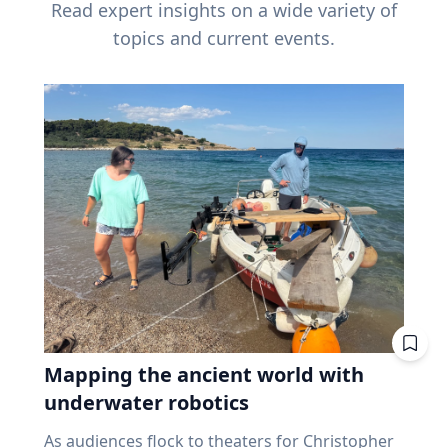
Read expert insights on a wide variety of
topics and current events.
Mapping the ancient world with
underwater robotics
As audiences flock to theaters for Christopher