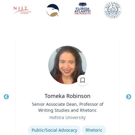
Tomeka Robinson
Title
Senior Associate Dean, Professor of
Tit
Writing Studies and Rhetoric
Ro
Role
Hofstra University
Ex
Expertise
Public/Social Advocacy
Rhetoric