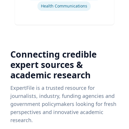
Health Communications
Connecting credible
expert sources &
academic research
ExpertFile is a trusted resource for
journalists, industry, funding agencies and
government policymakers looking for fresh
perspectives and innovative academic
research.