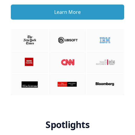
Learn More
Spotlights