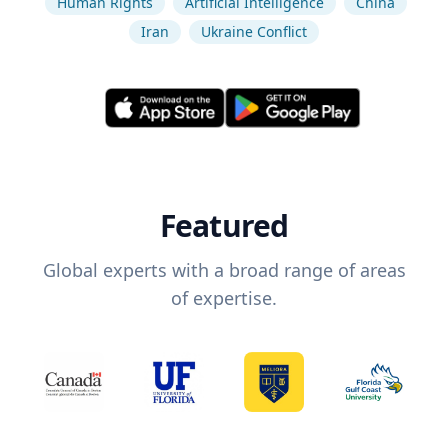
Human Rights
Artificial Intelligence
China
Iran
Ukraine Conflict
Featured
Global experts with a broad range of areas
of expertise.