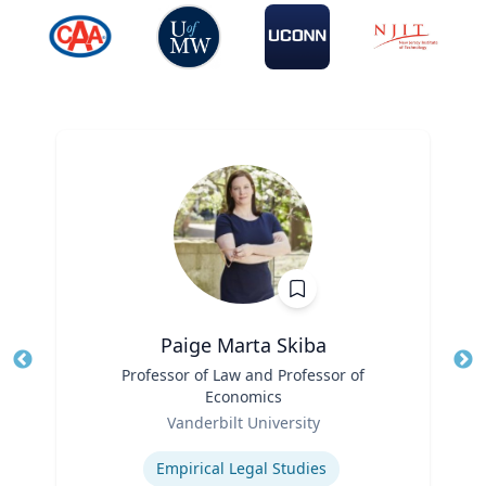
Paige Marta Skiba
Title
Professor of Law and Professor of
Tit
Economics
Role
Ro
Vanderbilt University
Expertise
Ex
Empirical Legal Studies