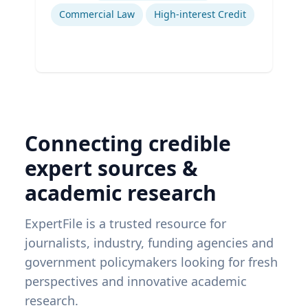
Commercial Law
High-interest Credit
Connecting credible
expert sources &
academic research
ExpertFile is a trusted resource for
journalists, industry, funding agencies and
government policymakers looking for fresh
perspectives and innovative academic
research.