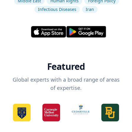
Middle East
Human Rights
Foreign Policy
Infectious Diseases
Iran
Featured
Global experts with a broad range of areas
of expertise.