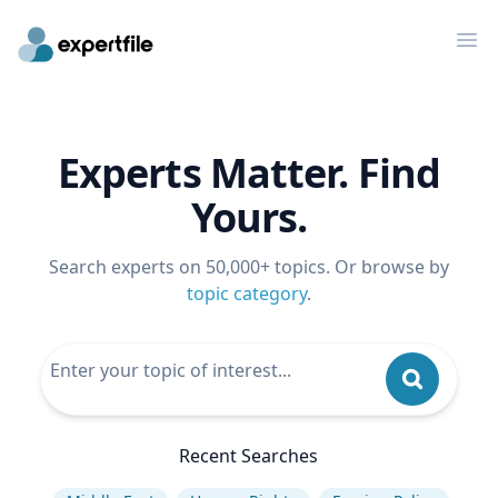
Op
Experts Matter. Find
Yours.
Search experts on 50,000+ topics. Or browse by
topic category
.
Recent Searches