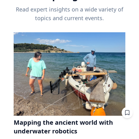
Read expert insights on a wide variety of
topics and current events.
Mapping the ancient world with
underwater robotics