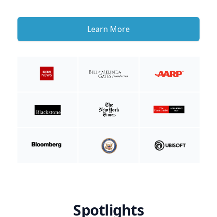
Learn More
Spotlights