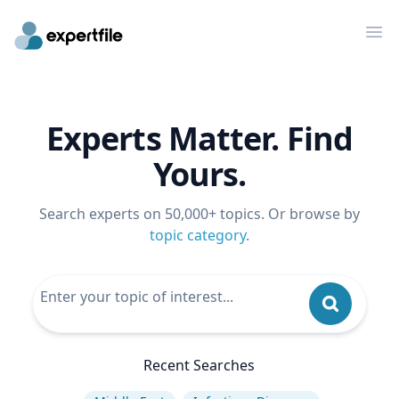
Op
Experts Matter. Find
Yours.
Search experts on 50,000+ topics. Or browse by
topic category
.
Recent Searches