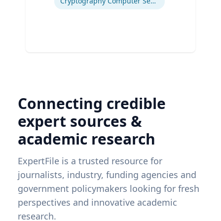
Cryptography Computer Security and Privacy
Connecting credible
expert sources &
academic research
ExpertFile is a trusted resource for
journalists, industry, funding agencies and
government policymakers looking for fresh
perspectives and innovative academic
research.