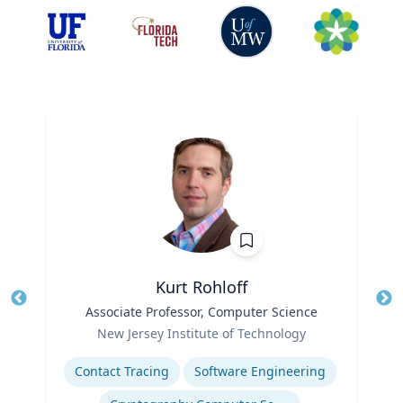
Kurt Rohloff
Title
Associate Professor, Computer Science
Tit
Role
New Jersey Institute of Technology
Ro
Expertise
Ex
Contact Tracing
Software Engineering