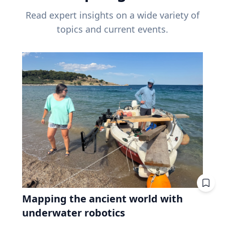
Read expert insights on a wide variety of
topics and current events.
Mapping the ancient world with
underwater robotics