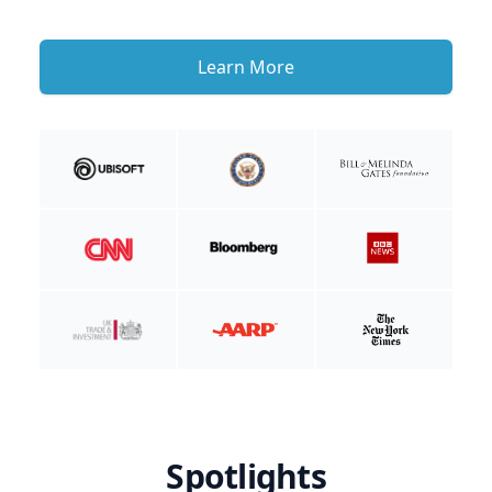
Learn More
Spotlights