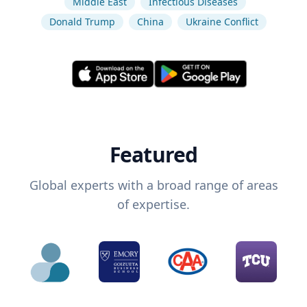
Middle East
Infectious Diseases
Donald Trump
China
Ukraine Conflict
Featured
Global experts with a broad range of areas
of expertise.