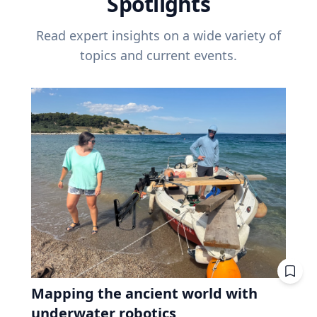
Spotlights
Read expert insights on a wide variety of
topics and current events.
Mapping the ancient world with
underwater robotics