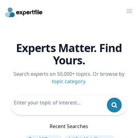
Op
Experts Matter. Find
Yours.
Search experts on 50,000+ topics. Or browse by
topic category
.
Recent Searches