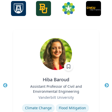
Hiba Baroud
Title
Assistant Professor of Civil and
Tit
Environmental Engineering
Ro
Role
Vanderbilt University
Ex
Expertise
Climate Change
Flood Mitigation