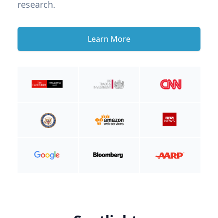
research.
Learn More