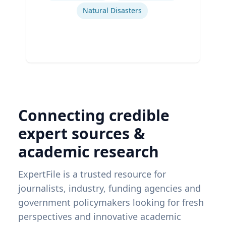
Natural Disasters
Connecting credible
expert sources &
academic research
ExpertFile is a trusted resource for
journalists, industry, funding agencies and
government policymakers looking for fresh
perspectives and innovative academic