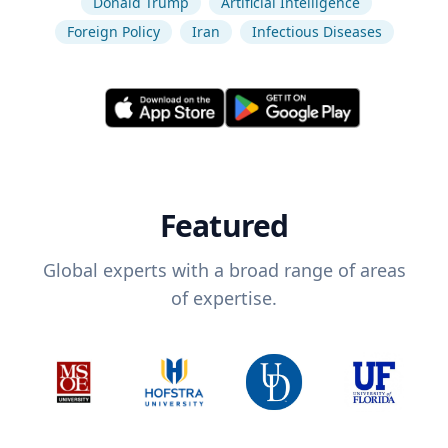
Donald Trump
Artificial Intelligence
Foreign Policy
Iran
Infectious Diseases
Featured
Global experts with a broad range of areas
of expertise.