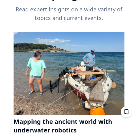
Read expert insights on a wide variety of
topics and current events.
Mapping the ancient world with
underwater robotics