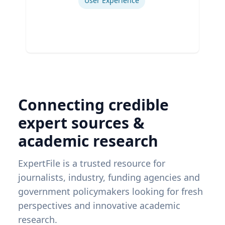
User Experience
Connecting credible
expert sources &
academic research
ExpertFile is a trusted resource for
journalists, industry, funding agencies and
government policymakers looking for fresh
perspectives and innovative academic
research.