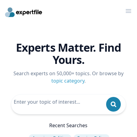
Op
Experts Matter. Find
Yours.
Search experts on 50,000+ topics. Or browse by
topic category
.
Recent Searches