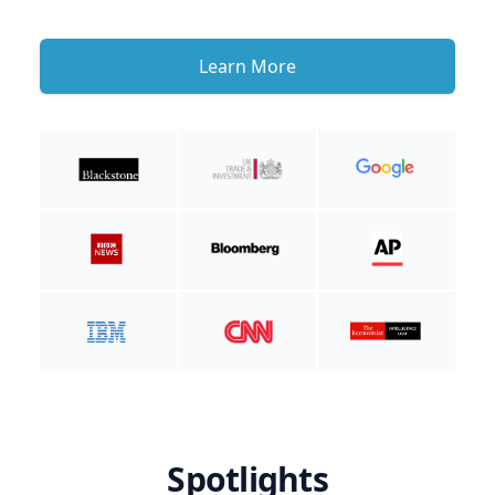
Learn More
Spotlights