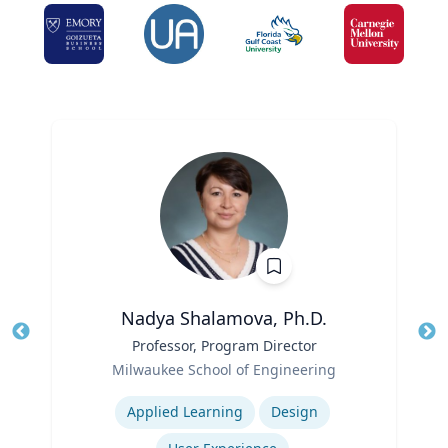
Nadya Shalamova, Ph.D.
Title
Professor, Program Director
Tit
Role
Ro
Milwaukee School of Engineering
Expertise
Ex
Applied Learning
Design