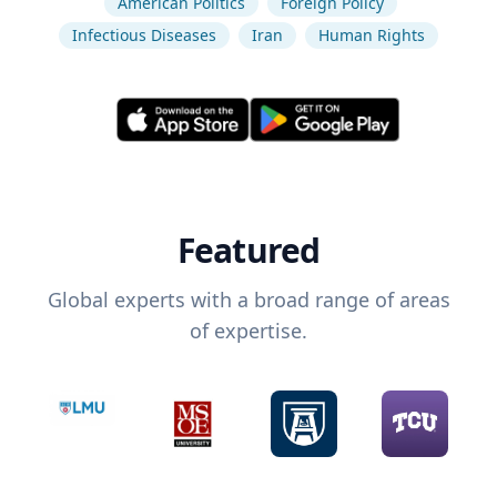
American Politics
Foreign Policy
Infectious Diseases
Iran
Human Rights
Featured
Global experts with a broad range of areas
of expertise.