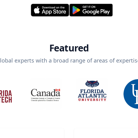
Featured
lobal experts with a broad range of areas of expertis