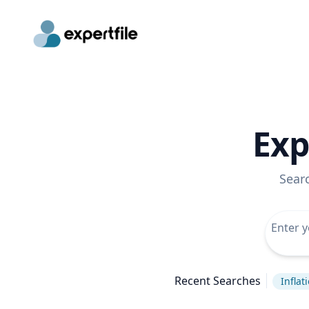
Exp
Sear
Recent Searches
Inflat