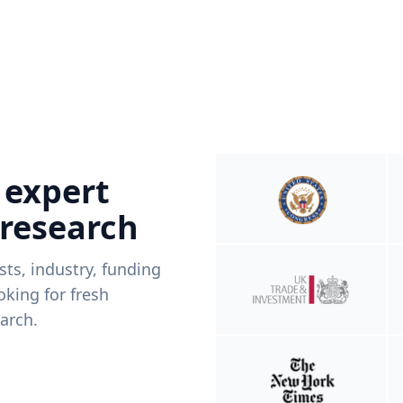
 expert
 research
ists, industry, funding
king for fresh
arch.