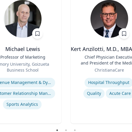
Michael Lewis
Kert Anzilotti, M.D., MB
Professor of Marketing
Title
Chief Physician Executi
and President of the Medi
mory University, Goizueta
Role
Group
Business School
ChristianaCare
se
Expertise
Revenue Management & Dynamic Pricing
Hospital Throughput
Customer Relationship Management
Quality
Acute Care
Sports Analytics