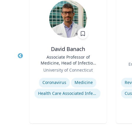
oper
David Banach
hed
Title
Associate Professor of
Title
cience
Medicine, Head of Infection
Role
E
ector
Role
Prevention, Hospital
rsity
University of Connecticut
for
Epidemiologist
Expertise
Experti
on
Coronavirus
Medicine
on
Health Care Associated Infections