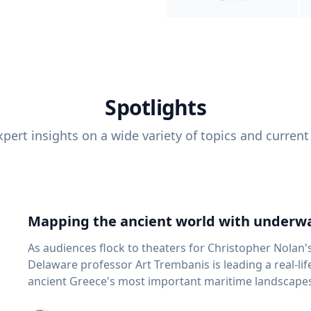
Spotlights
pert insights on a wide variety of topics and current
Mapping the ancient world with underwa
As audiences flock to theaters for Christopher Nolan'
Delaware professor Art Trembanis is leading a real-li
ancient Greece's most important maritime landscapes. Trembanis, a professor in U
School of Marine Science and Policy and an expert in