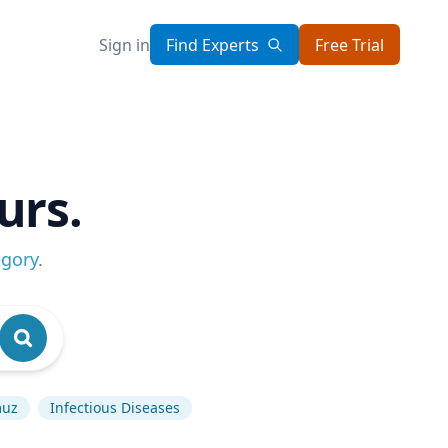
Sign in
Find Experts
Free Trial
urs.
egory
.
muz
Infectious Diseases