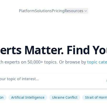
Platform
Solutions
Pricing
Resources
erts Matter. Find Yo
ch experts on 50,000+ topics. Or browse by
topic cat
ion
Artificial Intelligence
Ukraine Conflict
Strait of Hor