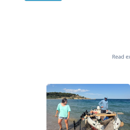
Read ex