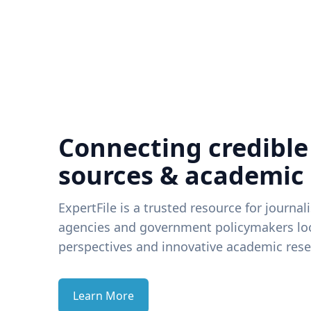
Connecting credible
sources & academic
ExpertFile is a trusted resource for journal
agencies and government policymakers loo
perspectives and innovative academic rese
Learn More