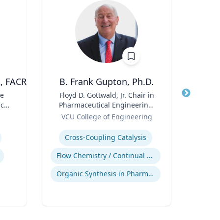
A, FACR
B. Frank Gupton, Ph.D.
ve
Title
Floyd D. Gottwald, Jr. Chair in
Title
cal
Pharmaceutical Engineering,
Role
V
Role
Department of Chemical and
VCU College of Engineering
Expertis
Biomolecular Engineering
Expertise
Cross-Coupling Catalysis
Flow Chemistry / Continual Chemical Processing
Organic Synthesis in Pharmaceutical Applications