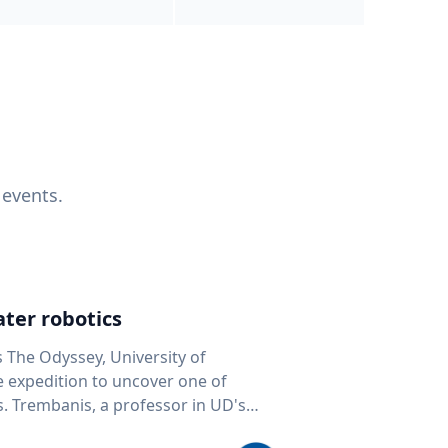
 events.
ter robotics
s The Odyssey, University of
fe expedition to uncover one of
D's
 seafloor mapping, marine robotics