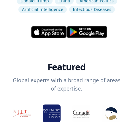
Donald Trump
China
American Politics
Artificial Intelligence
Infectious Diseases
Featured
Global experts with a broad range of areas
of expertise.