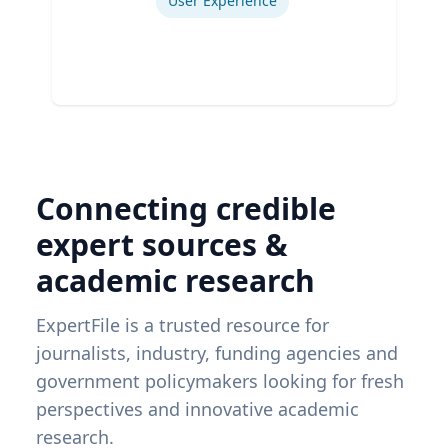
User Experience
Connecting credible
expert sources &
academic research
ExpertFile is a trusted resource for
journalists, industry, funding agencies and
government policymakers looking for fresh
perspectives and innovative academic
research.