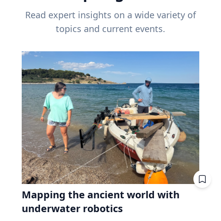
Read expert insights on a wide variety of
topics and current events.
Mapping the ancient world with
underwater robotics