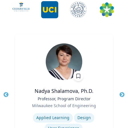
Nadya Shalamova, Ph.D.
Title
Professor, Program Director
Tit
Role
Ro
Milwaukee School of Engineering
Expertise
Ex
Applied Learning
Design