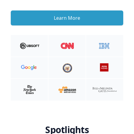
Learn More
Spotlights