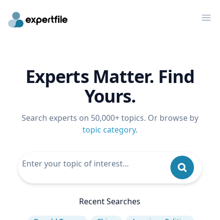
Op
Experts Matter. Find
Yours.
Search experts on 50,000+ topics. Or browse by
topic category
.
Recent Searches