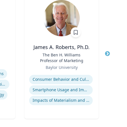
James A. Roberts, Ph.D.
E
Title
The Ben H. Williams
Title
Exec
Professor of Marketing
Role
Role
Baylor University
Uni
Expertise
Expertis
ns
Consumer Behavior and Culture
A
Indigenous Peoples of Mexico and Guatemala
Smartphone Usage and Impact
gy
Impacts of Materialism and Buying
Tran