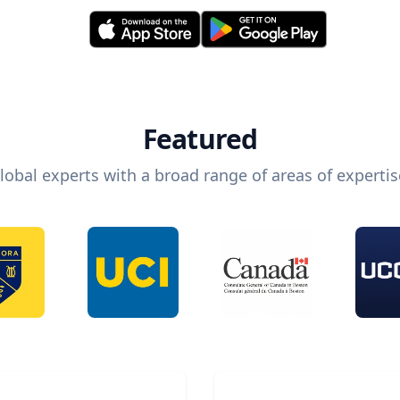
Featured
lobal experts with a broad range of areas of expertis