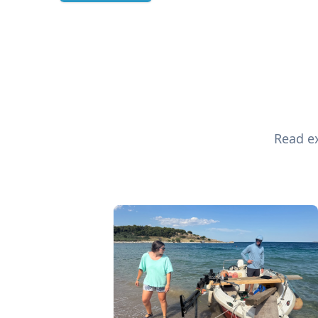
Read ex