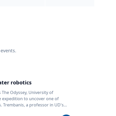
 events.
ter robotics
s The Odyssey, University of
fe expedition to uncover one of
D's
 seafloor mapping, marine robotics