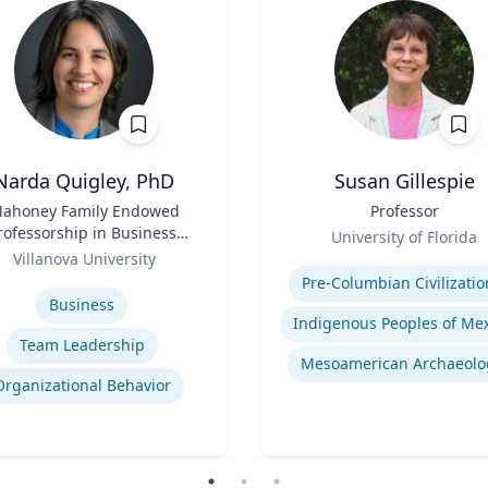
Narda Quigley, PhD
Susan Gillespie
ahoney Family Endowed
Title
Professor
rofessorship in Business;
Role
University of Florida
ofessor of Management |
Villanova University
Expertise
llanova School of Business
se
Pre-Columbian Civilizatio
Business
Team Leadership
Mesoamerican Archaeolo
Organizational Behavior