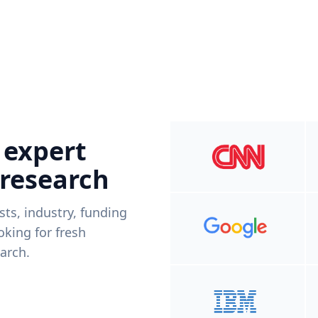
 expert
 research
ists, industry, funding
king for fresh
arch.