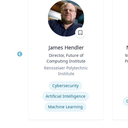
 FACEP
James Hendler
,
Title
Director, Future of
Title
M
e
Computing Institute
P
Role
Role
Pr
icut
Rensselaer Polytechnic
Vi
Institute
Experti
Expertise
Cybersecurity
Efficiency of Emergency Services
Artificial Intelligence
International Disaster Medical Response
Machine Learning