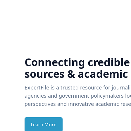
Connecting credible
sources & academic
ExpertFile is a trusted resource for journal
agencies and government policymakers loo
perspectives and innovative academic rese
Learn More