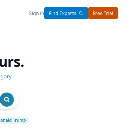
Sign in
Find Experts
Free Trial
urs.
egory
.
onald Trump