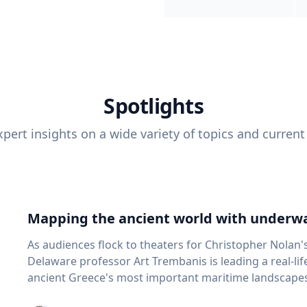
Spotlights
pert insights on a wide variety of topics and current
Mapping the ancient world with underwa
As audiences flock to theaters for Christopher Nolan'
Delaware professor Art Trembanis is leading a real-li
ancient Greece's most important maritime landscapes. Trembanis, a professor in U
School of Marine Science and Policy and an expert in