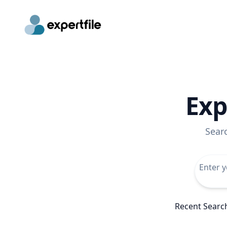
Exp
Sear
Recent Searc