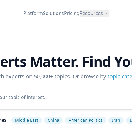
Platform
Solutions
Pricing
Resources
erts Matter. Find Yo
ch experts on 50,000+ topics. Or browse by
topic cat
hes
Middle East
China
American Politics
Iran
D