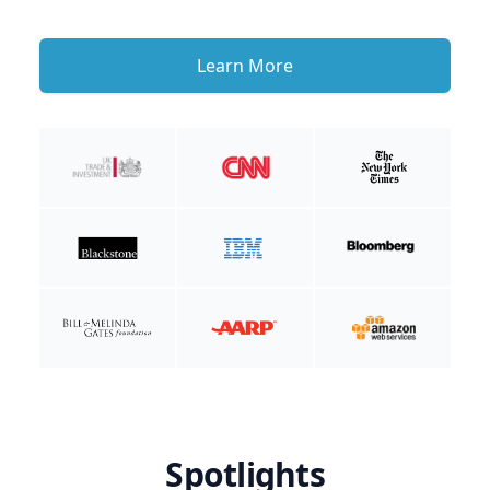
Learn More
Spotlights