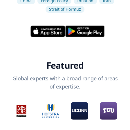
China
Foreign Policy
Inflation
Iran
Strait of Hormuz
Featured
Global experts with a broad range of areas
of expertise.