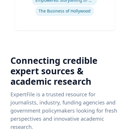
Empowered Storytelling In Advertising
The Business of Hollywood
Connecting credible
expert sources &
academic research
ExpertFile is a trusted resource for
journalists, industry, funding agencies and
government policymakers looking for fresh
perspectives and innovative academic
research.