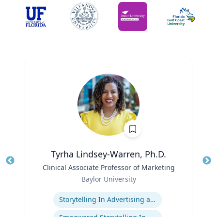
Tyrha Lindsey-Warren, Ph.D.
Title
Clinical Associate Professor of Marketing
Tit
Role
Baylor University
Ro
Expertise
Ex
Storytelling In Advertising and Marketing