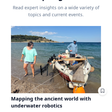
Read expert insights on a wide variety of
topics and current events.
Mapping the ancient world with
underwater robotics