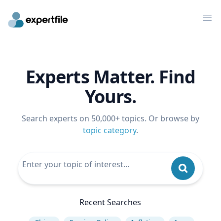
Op
Experts Matter. Find
Yours.
Search experts on 50,000+ topics. Or browse by
topic category
.
Recent Searches