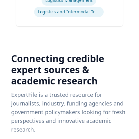
Logistics Management
Logistics and Intermodal Transportation
Connecting credible
expert sources &
academic research
ExpertFile is a trusted resource for
journalists, industry, funding agencies and
government policymakers looking for fresh
perspectives and innovative academic
research.