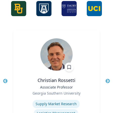
Christian Rossetti
Title
Associate Professor
Tit
Role
Ro
Georgia Southern University
Expertise
Ex
Supply Market Research