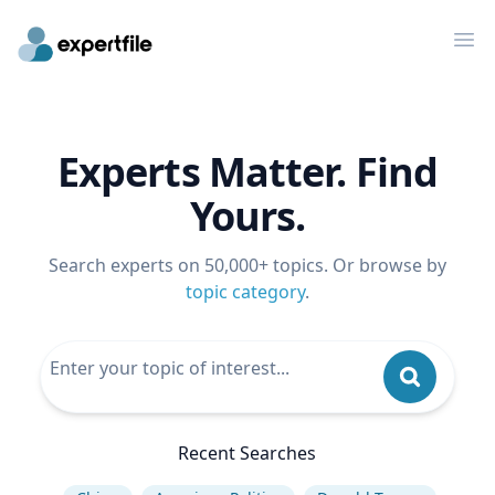
Op
Experts Matter. Find
Yours.
Search experts on 50,000+ topics. Or browse by
topic category
.
Recent Searches