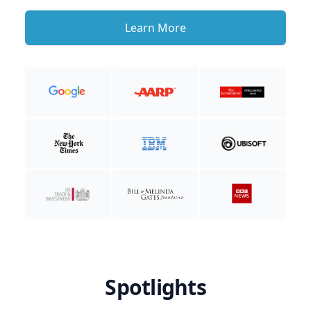
Learn More
Spotlights