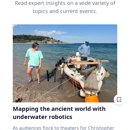
Read expert insights on a wide variety of
topics and current events.
Mapping the ancient world with
underwater robotics
As audiences flock to theaters for Christopher