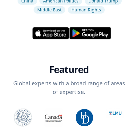
China
American Politics
Donald Trump
Middle East
Human Rights
Featured
Global experts with a broad range of areas
of expertise.