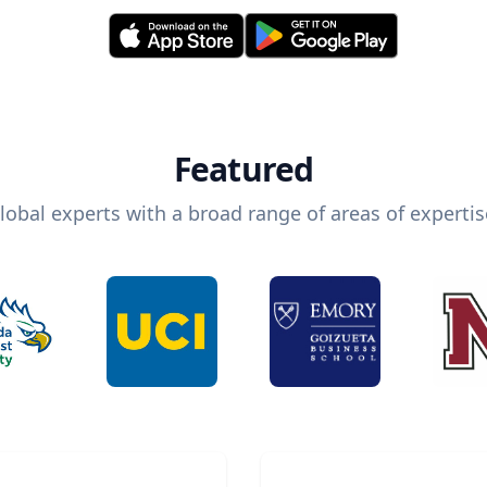
Featured
lobal experts with a broad range of areas of expertis