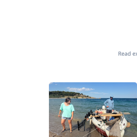
Read ex