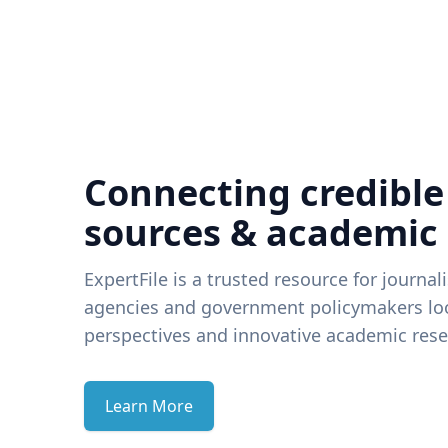
Connecting credible
sources & academic
ExpertFile is a trusted resource for journal
agencies and government policymakers loo
perspectives and innovative academic rese
Learn More