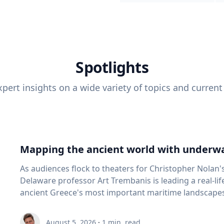
Spotlights
pert insights on a wide variety of topics and current
Mapping the ancient world with underwa
As audiences flock to theaters for Christopher Nolan'
Delaware professor Art Trembanis is leading a real-li
ancient Greece's most important maritime landscapes. Trembanis, a professor in U
School of Marine Science and Policy and an expert in
and underwater sensing technologies, recently led a 
August 5, 2026
·
1
min. read