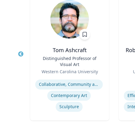
en
Tom Ashcraft
Rob
ctor
Title
Distinguished Professor of
Title
Visual Art
nt
Role
Role
Western Carolina University
U
Expertise
Experti
cs
Collaborative, Community and Socially Engaged Art
Smarter Working Week Program
Contemporary Art
Sculpture