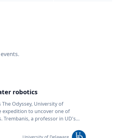
 events.
ter robotics
s The Odyssey, University of
fe expedition to uncover one of
D's
 seafloor mapping, marine robotics
team of students and researchers to
University of Delaware