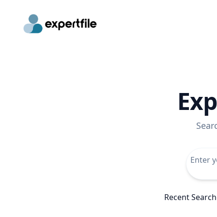
Exp
Sear
Recent Search