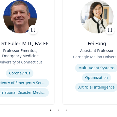
ert Fuller, M.D., FACEP
Fei Fang
Professor Emeritus,
Title
Assistant Professor
Emergency Medicine
Role
Carnegie Mellon Universi
niversity of Connecticut
Expertise
se
Multi-Agent Systems
Coronavirus
Optimization
Efficiency of Emergency Services
Artificial Intelligence
International Disaster Medical Response