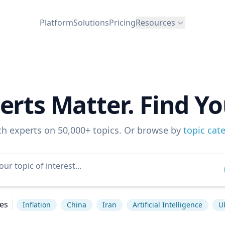
Platform
Solutions
Pricing
Resources
erts Matter. Find Yo
ch experts on 50,000+ topics. Or browse by
topic cat
es
Inflation
China
Iran
Artificial Intelligence
U