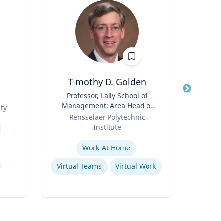
Timothy D. Golden
Title
Professor, Lally School of
Title
Management; Area Head of
Role
ty
U
Role
Enterprise Management and
Rensselaer Polytechnic
Expertis
Organization
Institute
Expertise
Work-At-Home
Sy
Virtual Teams
Virtual Work