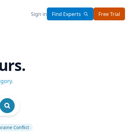
Sign in
Find Experts
Free Trial
urs.
egory
.
kraine Conflict