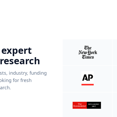
 expert
 research
ists, industry, funding
king for fresh
arch.