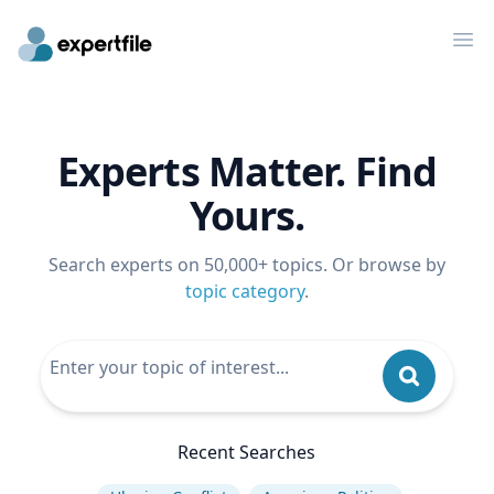
Op
Experts Matter. Find
Yours.
Search experts on 50,000+ topics. Or browse by
topic category
.
Recent Searches