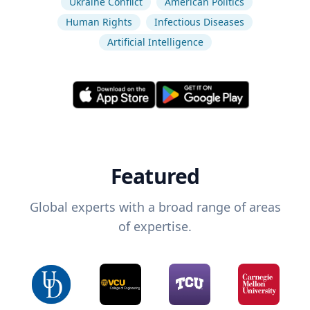
Ukraine Conflict
American Politics
Human Rights
Infectious Diseases
Artificial Intelligence
Featured
Global experts with a broad range of areas
of expertise.