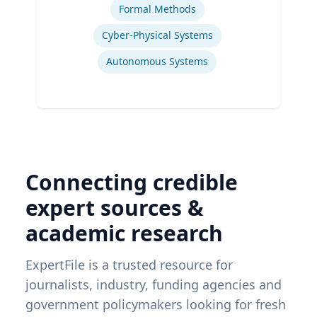
Formal Methods
Cyber-Physical Systems
Autonomous Systems
Connecting credible
expert sources &
academic research
ExpertFile is a trusted resource for
journalists, industry, funding agencies and
government policymakers looking for fresh