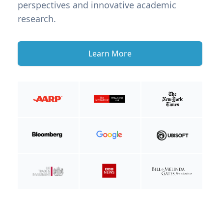
perspectives and innovative academic
research.
Learn More