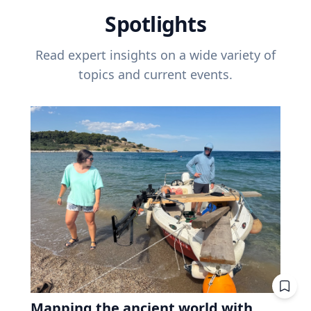
Spotlights
Read expert insights on a wide variety of
topics and current events.
Mapping the ancient world with