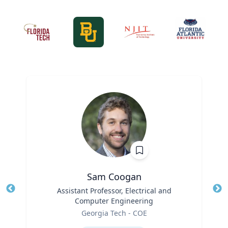
Sam Coogan
Title
Assistant Professor, Electrical and
Tit
Computer Engineering
Role
Ro
Georgia Tech - COE
Expertise
Ex