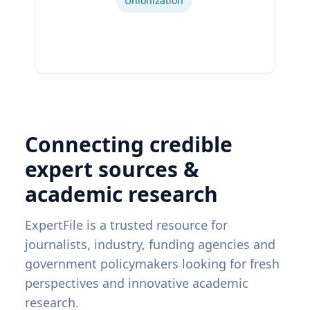
Unionization
Connecting credible
expert sources &
academic research
ExpertFile is a trusted resource for
journalists, industry, funding agencies and
government policymakers looking for fresh
perspectives and innovative academic
research.