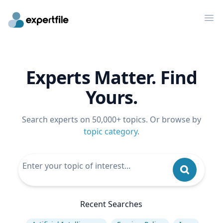
Op
Experts Matter. Find
Yours.
Search experts on 50,000+ topics. Or browse by
topic category
.
Recent Searches