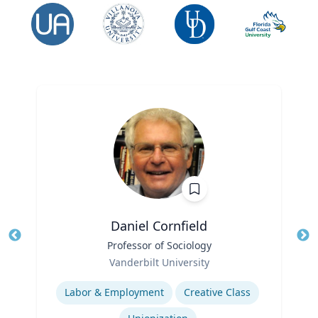
Daniel Cornfield
Title
Professor of Sociology
Tit
Role
Vanderbilt University
Ro
Expertise
Ex
Labor & Employment
Creative Class