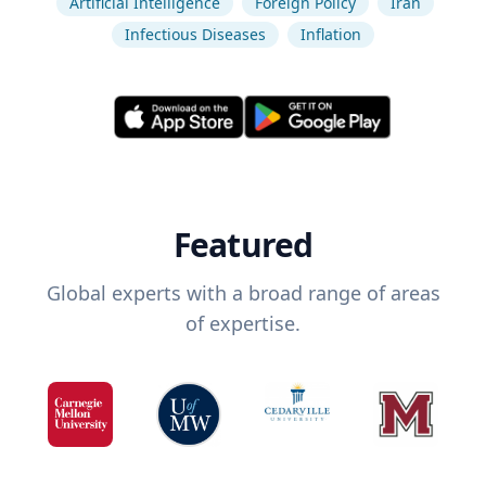
Artificial Intelligence
Foreign Policy
Iran
Infectious Diseases
Inflation
Featured
Global experts with a broad range of areas
of expertise.