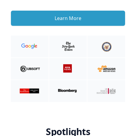
Learn More
Spotlights