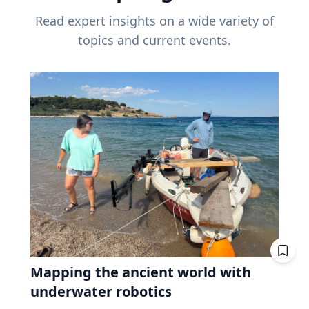
Read expert insights on a wide variety of
topics and current events.
Mapping the ancient world with
underwater robotics