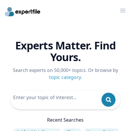
Op
Experts Matter. Find
Yours.
Search experts on 50,000+ topics. Or browse by
topic category
.
Recent Searches