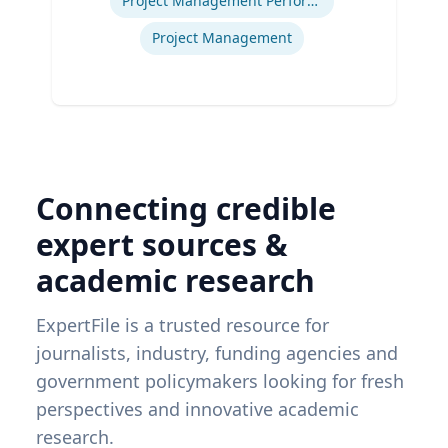
Project Management Performance
Project Management
Connecting credible
expert sources &
academic research
ExpertFile is a trusted resource for
journalists, industry, funding agencies and
government policymakers looking for fresh
perspectives and innovative academic
research.