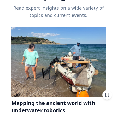
Read expert insights on a wide variety of
topics and current events.
Mapping the ancient world with
underwater robotics