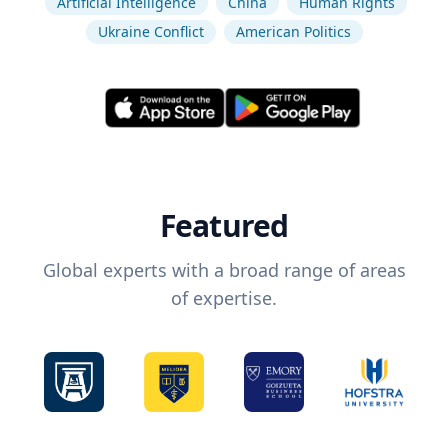
Artificial Intelligence
China
Human Rights
Ukraine Conflict
American Politics
Featured
Global experts with a broad range of areas
of expertise.