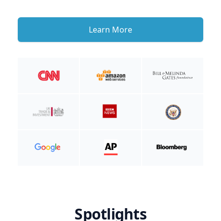
Learn More
Spotlights