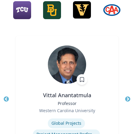
Vittal Anantatmula
Title
Professor
Tit
Role
Ro
Western Carolina University
Expertise
Ex
Global Projects