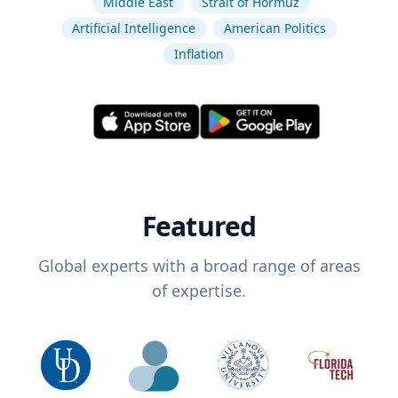
Middle East
Strait of Hormuz
Artificial Intelligence
American Politics
Inflation
Featured
Global experts with a broad range of areas
of expertise.