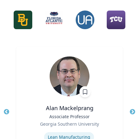
Alan Mackelprang
Title
Associate Professor
Tit
Role
Ro
Georgia Southern University
Expertise
Ex
Lean Manufacturing