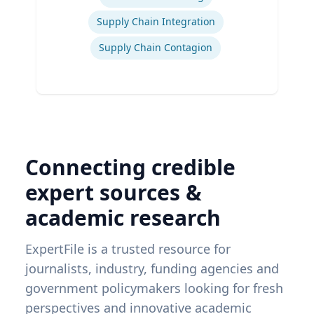
Supply Chain Integration
Supply Chain Contagion
Connecting credible
expert sources &
academic research
ExpertFile is a trusted resource for
journalists, industry, funding agencies and
government policymakers looking for fresh
perspectives and innovative academic