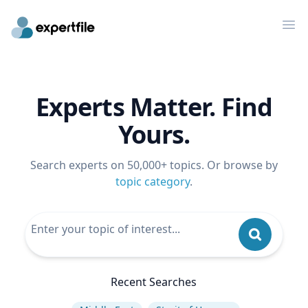
Op
Experts Matter. Find
Yours.
Search experts on 50,000+ topics. Or browse by
topic category
.
Recent Searches