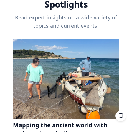
Spotlights
Read expert insights on a wide variety of
topics and current events.
Mapping the ancient world with