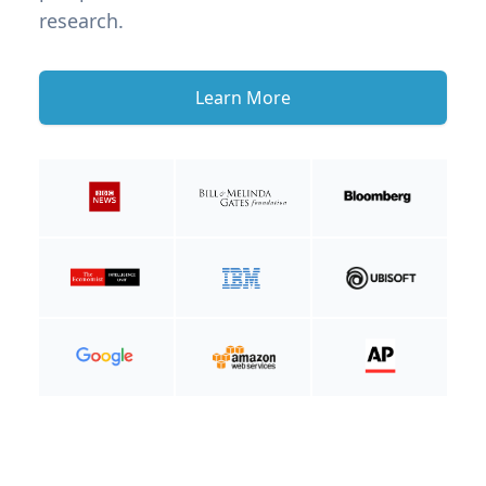
research.
Learn More