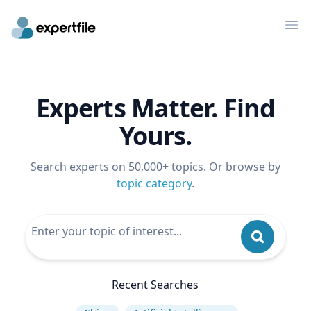
Op
Experts Matter. Find
Yours.
Search experts on 50,000+ topics. Or browse by
topic category
.
Recent Searches