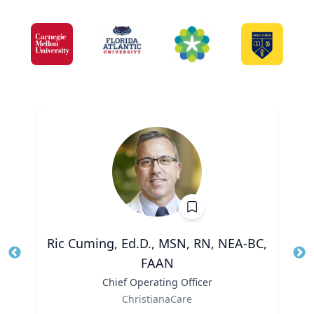
Ric Cuming, Ed.D., MSN, RN, NEA-BC,
FAAN
Tit
Ro
Title
Chief Operating Officer
Ex
Role
ChristianaCare