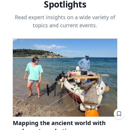
Spotlights
Read expert insights on a wide variety of
topics and current events.
Mapping the ancient world with