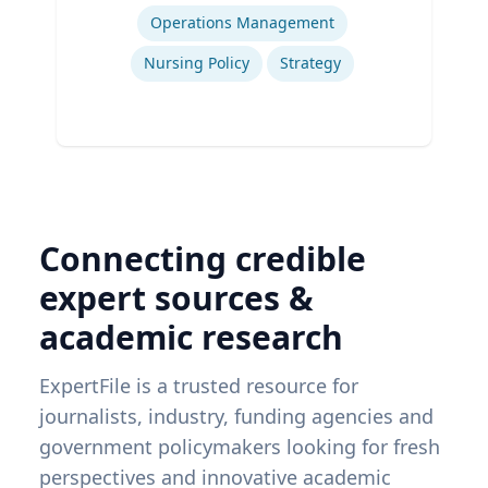
Expertise
Operations Management
Nursing Policy
Strategy
Connecting credible
expert sources &
academic research
ExpertFile is a trusted resource for
journalists, industry, funding agencies and
government policymakers looking for fresh
perspectives and innovative academic