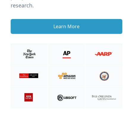
research.
Learn More