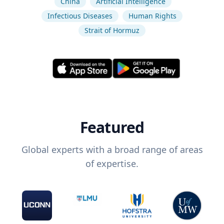
China
Artificial Intelligence
Infectious Diseases
Human Rights
Strait of Hormuz
Featured
Global experts with a broad range of areas
of expertise.