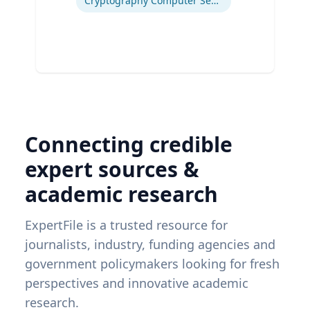
Cryptography Computer Security and Privacy
Connecting credible
expert sources &
academic research
ExpertFile is a trusted resource for
journalists, industry, funding agencies and
government policymakers looking for fresh
perspectives and innovative academic
research.