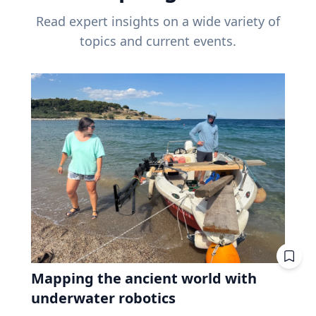
Read expert insights on a wide variety of
topics and current events.
Mapping the ancient world with
underwater robotics