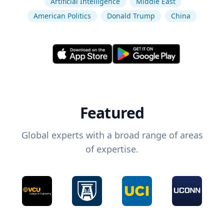
Artificial Intelligence
Middle East
American Politics
Donald Trump
China
Featured
Global experts with a broad range of areas
of expertise.