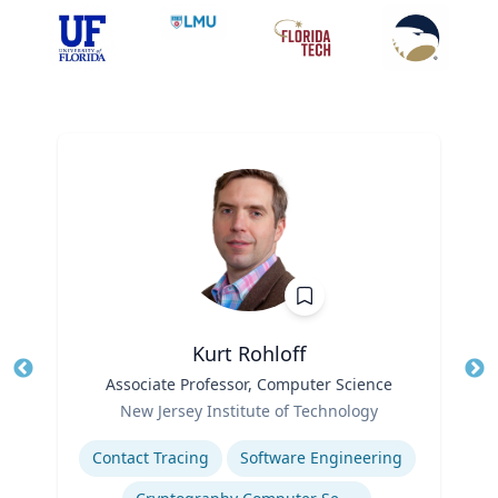
Kurt Rohloff
Title
Associate Professor, Computer Science
Tit
Role
New Jersey Institute of Technology
Ro
Expertise
Contact Tracing
Software Engineering
Ex