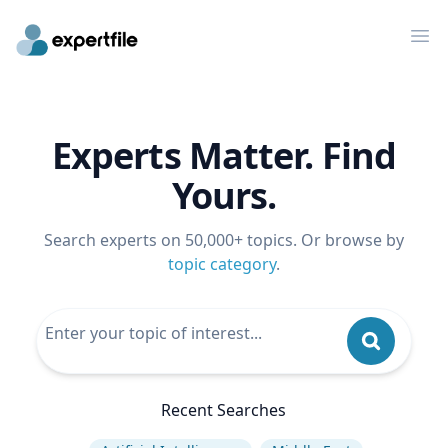
Op
Experts Matter. Find
Yours.
Search experts on 50,000+ topics. Or browse by
topic category
.
Recent Searches