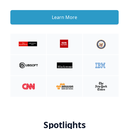
Learn More
Spotlights