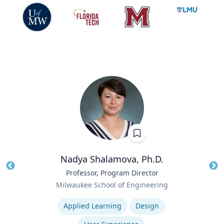
Nadya Shalamova, Ph.D.
Title
Professor, Program Director
Tit
Role
Ro
Milwaukee School of Engineering
Expertise
Ex
Applied Learning
Design