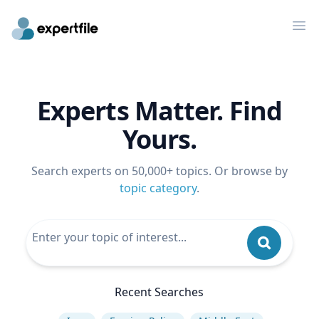
Op
Experts Matter. Find
Yours.
Search experts on 50,000+ topics. Or browse by
topic category
.
Recent Searches