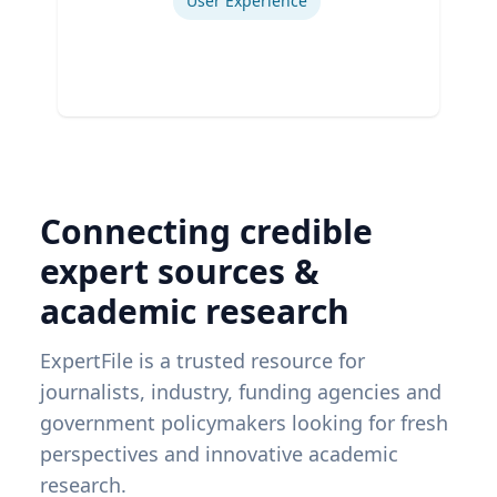
User Experience
Connecting credible
expert sources &
academic research
ExpertFile is a trusted resource for
journalists, industry, funding agencies and
government policymakers looking for fresh
perspectives and innovative academic
research.