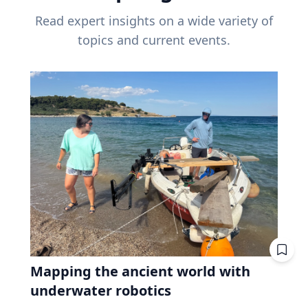
Read expert insights on a wide variety of
topics and current events.
Mapping the ancient world with
underwater robotics