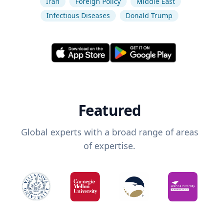
Iran
Foreign Policy
Middle East
Infectious Diseases
Donald Trump
Featured
Global experts with a broad range of areas
of expertise.