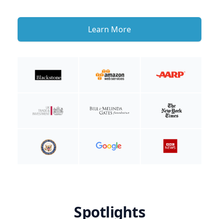
Learn More
Spotlights