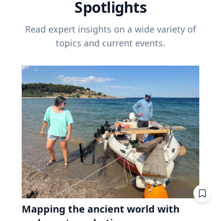
Spotlights
Read expert insights on a wide variety of
topics and current events.
Mapping the ancient world with