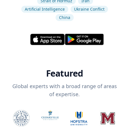
Strait of Hormuz
Iran
Artificial Intelligence
Ukraine Conflict
China
Featured
Global experts with a broad range of areas
of expertise.