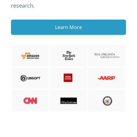
research.
Learn More