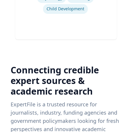
Child Development
Connecting credible
expert sources &
academic research
ExpertFile is a trusted resource for
journalists, industry, funding agencies and
government policymakers looking for fresh
perspectives and innovative academic