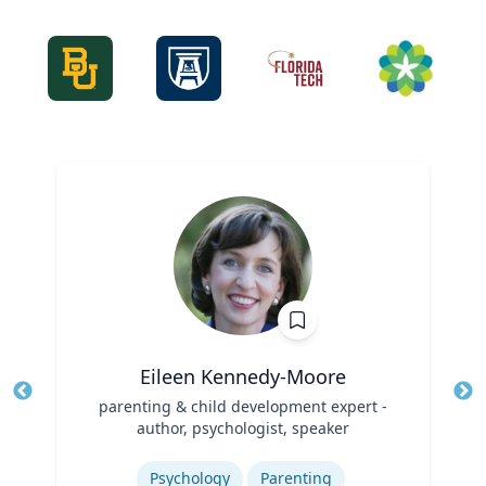
Eileen Kennedy-Moore
Title
parenting & child development expert -
Tit
author, psychologist, speaker
Role
Ro
Expertise
Ex
Psychology
Parenting