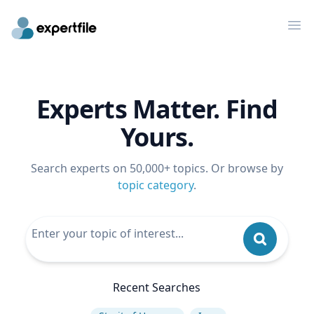
Op
Experts Matter. Find
Yours.
Search experts on 50,000+ topics. Or browse by
topic category
.
Recent Searches