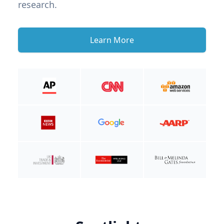
research.
Learn More