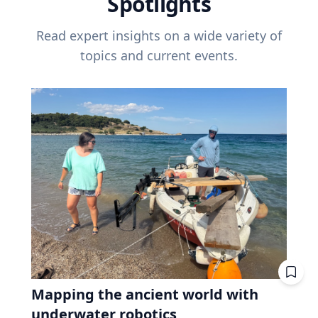
Spotlights
Read expert insights on a wide variety of
topics and current events.
Mapping the ancient world with
underwater robotics