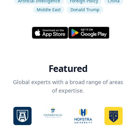
Artificial Intelligence
Foreign Policy
China
Middle East
Donald Trump
Featured
Global experts with a broad range of areas
of expertise.