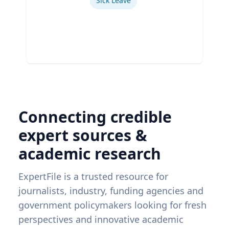
Sick Leave
Connecting credible
expert sources &
academic research
ExpertFile is a trusted resource for
journalists, industry, funding agencies and
government policymakers looking for fresh
perspectives and innovative academic