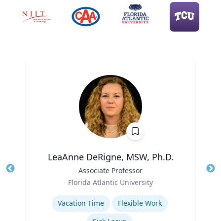
LeaAnne DeRigne, MSW, Ph.D.
Title
Associate Professor
Tit
Role
Ro
Florida Atlantic University
Expertise
Ex
Vacation Time‎
Flexible Work