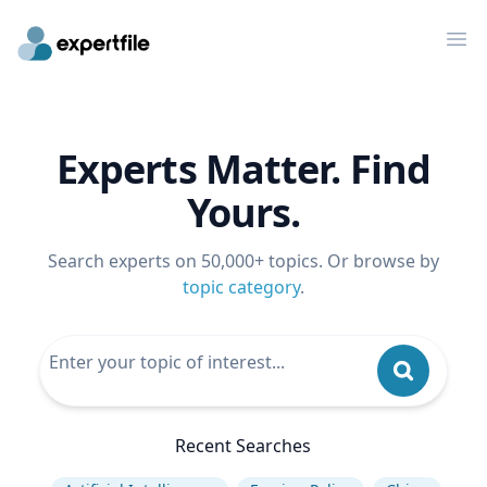
Op
Experts Matter. Find
Yours.
Search experts on 50,000+ topics. Or browse by
topic category
.
Recent Searches