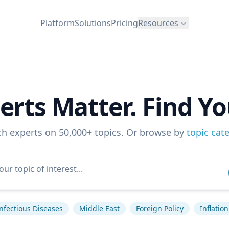
Platform
Solutions
Pricing
Resources
erts Matter. Find Yo
ch experts on 50,000+ topics. Or browse by
topic cat
nfectious Diseases
Middle East
Foreign Policy
Inflation