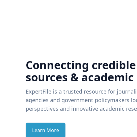
Connecting credible
sources & academic
ExpertFile is a trusted resource for journal
agencies and government policymakers loo
perspectives and innovative academic rese
Learn More