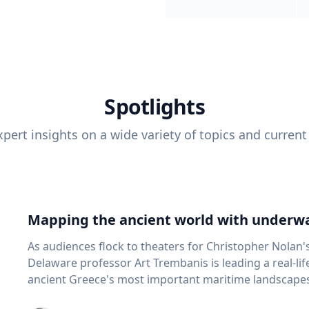
Spotlights
pert insights on a wide variety of topics and current
Mapping the ancient world with underwa
As audiences flock to theaters for Christopher Nolan'
Delaware professor Art Trembanis is leading a real-li
ancient Greece's most important maritime landscapes. Trembanis, a professor in U
School of Marine Science and Policy and an expert in