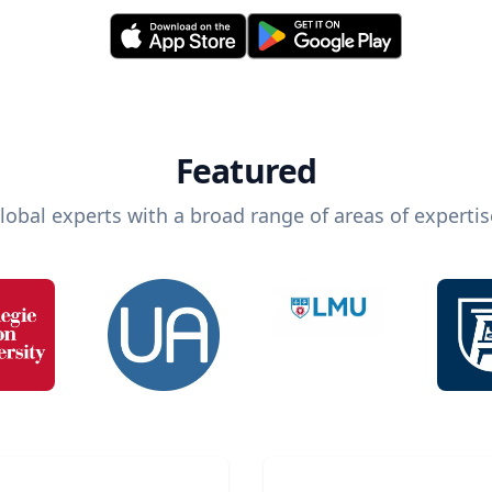
Featured
lobal experts with a broad range of areas of expertis