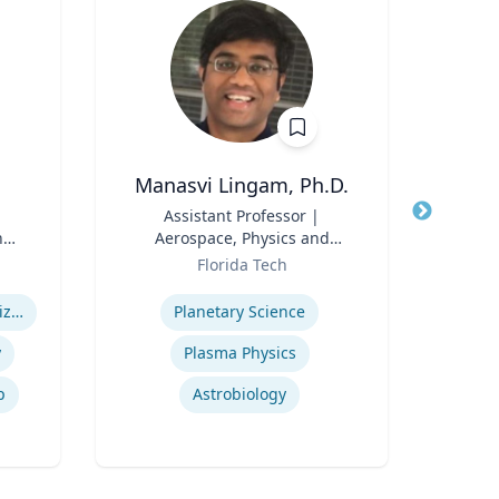
Manasvi Lingam, Ph.D.
Title
Assistant Professor |
Title
P
n
Aerospace, Physics and
Role
Emo
Role
Space Sciences
Florida Tech
n
Expertise
Expertis
Health Care System Organization, Financing, Delivery and Reform
Planetary Science
y
Plasma Physics
p
Astrobiology