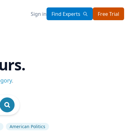
Sign in
Find Experts
Free Trial
urs.
egory
.
American Politics