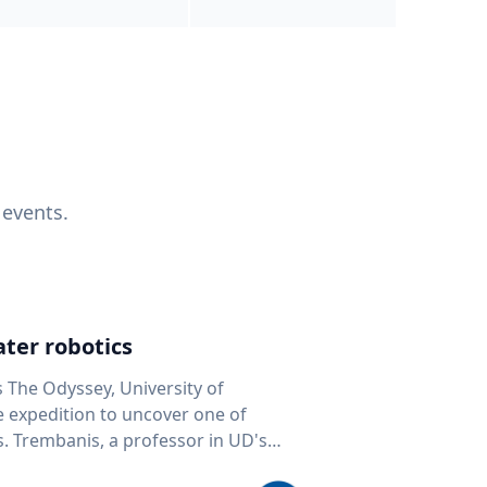
 events.
ter robotics
s The Odyssey, University of
fe expedition to uncover one of
D's
 seafloor mapping, marine robotics