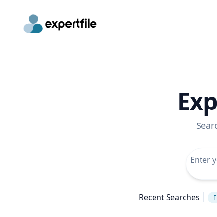
Exp
Sear
Recent Searches
I