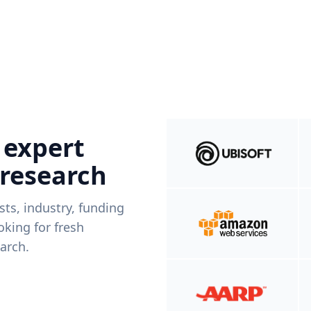
 expert
 research
ists, industry, funding
king for fresh
arch.