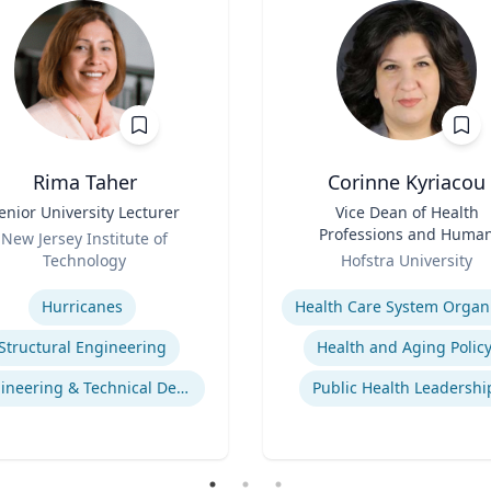
Rima Taher
Corinne Kyriacou
enior University Lecturer
Title
Vice Dean of Health
Professions and Huma
New Jersey Institute of
Role
Services and Associate
Technology
Hofstra University
Professor of Populatio
se
Expertise
Health
Hurricanes
Structural Engineering
Health and Aging Polic
Engineering & Technical Design
Public Health Leadershi