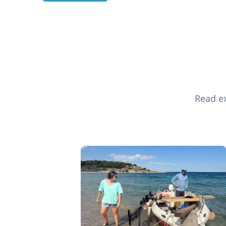
Read ex