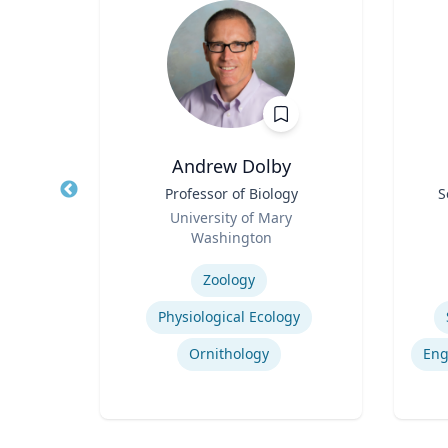
D.
Andrew Dolby
Title
Professor of Biology
Title
S
Role
Role
sity
University of Mary
Washington
Expertise
Experti
Zoology
rld
Physiological Ecology
Ornithology