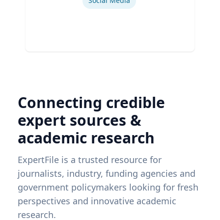
Social Media
Connecting credible
expert sources &
academic research
ExpertFile is a trusted resource for
journalists, industry, funding agencies and
government policymakers looking for fresh
perspectives and innovative academic
research.