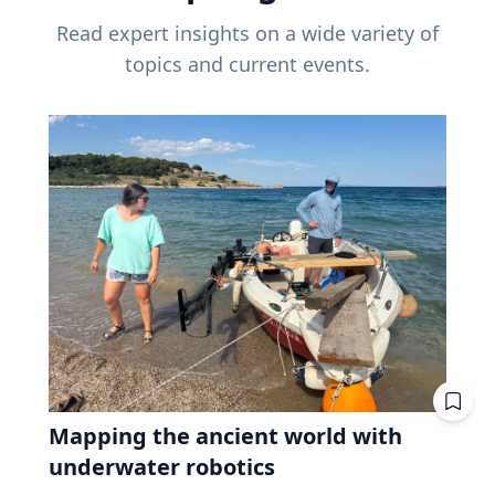
Read expert insights on a wide variety of
topics and current events.
Mapping the ancient world with
underwater robotics