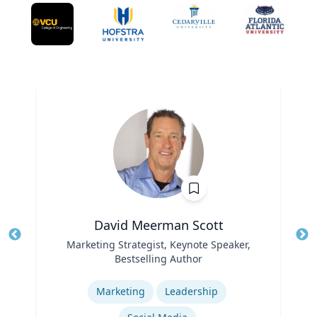
David Meerman Scott
Title
Marketing Strategist, Keynote Speaker,
Tit
Bestselling Author
Role
Ro
Expertise
Ex
Marketing
Leadership