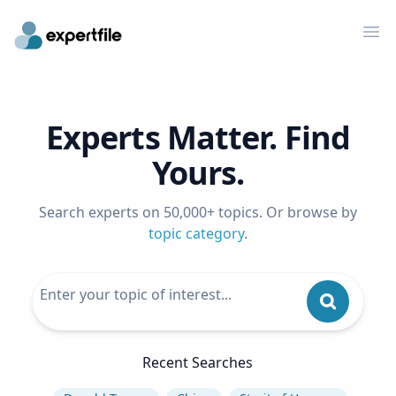
Op
Experts Matter. Find
Yours.
Search experts on 50,000+ topics. Or browse by
topic category
.
Recent Searches